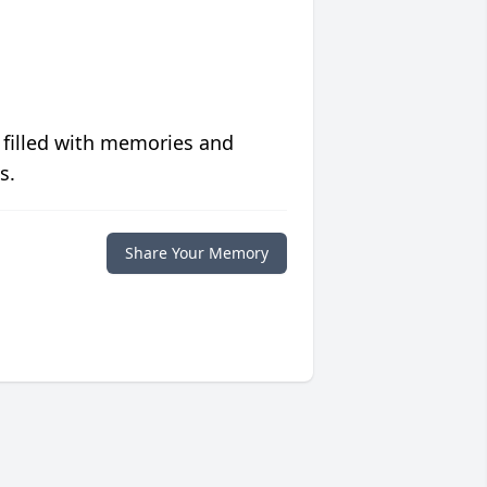
 filled with memories and
s.
Share Your Memory