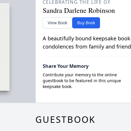
CELEBRATING THE LIFE OF
Sandra Darlene Robinson
View Book
Buy Book
A beautifully bound keepsake book
condolences from family and friend
Share Your Memory
Contribute your memory to the online
guestbook to be featured in this unique
keepsake book.
GUESTBOOK