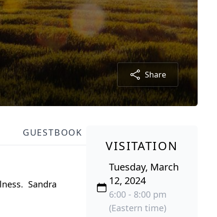
Share
GUESTBOOK
VISITATION
Tuesday, March
12, 2024
llness. Sandra
6:00 - 8:00 pm
(Eastern time)