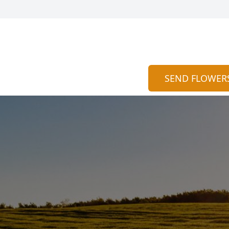
SEND FLOWER