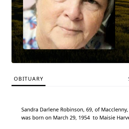
OBITUARY
Sandra Darlene Robinson, 69, of Macclenny, 
was born on March 29, 1954 to Maisie Harve