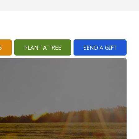
S
PLANT A TREE
SEND A GIFT