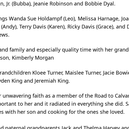
, Jr. (Bubba), Jeanie Robinson and Bobbie Dyal.
ings Wanda Sue Holdampf (Leo), Melissa Harnage, Jo
 (Andy), Terry Davis (Karen), Ricky Davis (Grace), and
ews.
nd family and especially quality time with her gran
inson, Kimberly Morgan
randchildren Kloee Turner, Maislee Turner, Jacie Bow
ayden King and Jeremiah King.
 unwavering faith as a member of the Road to Calva
portant to her and it radiated in everything she did. 
es with her son and cooking for the ones she loved.
d paternal grandparents Jack and Thelma Harvey an