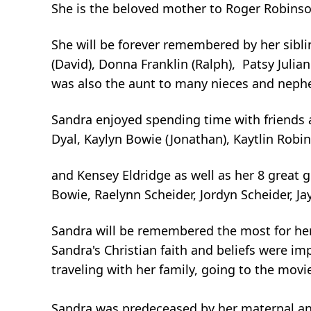
She is the beloved mother to Roger Robinson
She will be forever remembered by her sibl
(David), Donna Franklin (Ralph), Patsy Julian
was also the aunt to many nieces and neph
Sandra enjoyed spending time with friends a
Dyal, Kaylyn Bowie (Jonathan), Kaytlin Rob
and Kensey Eldridge as well as her 8 great g
Bowie, Raelynn Scheider, Jordyn Scheider, J
Sandra will be remembered the most for her
Sandra's Christian faith and beliefs were im
traveling with her family, going to the movi
Sandra was predeceased by her maternal an