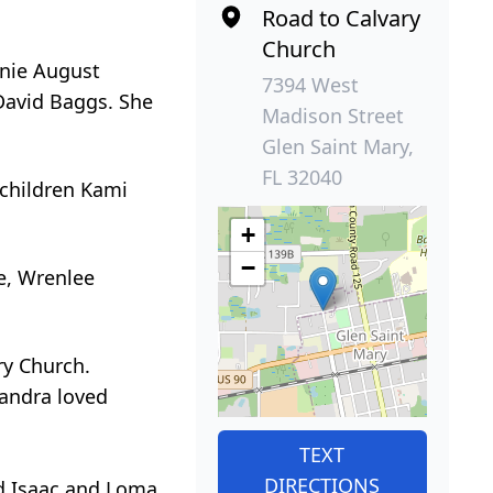
Road to Calvary
Church
anie August
7394 West
 David Baggs. She
Madison Street
Glen Saint Mary,
FL 32040
dchildren Kami
+
−
ie, Wrenlee
ry Church.
Sandra loved
TEXT
DIRECTIONS
d Isaac and Loma