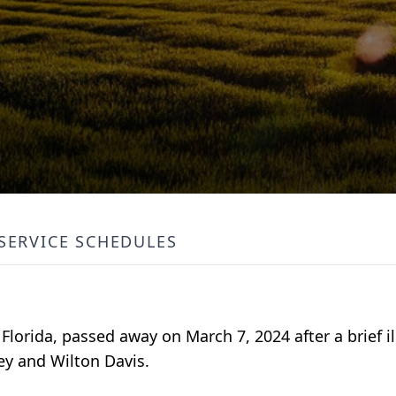
SERVICE SCHEDULES
Florida, passed away on March 7, 2024 after a brief i
y and Wilton Davis.