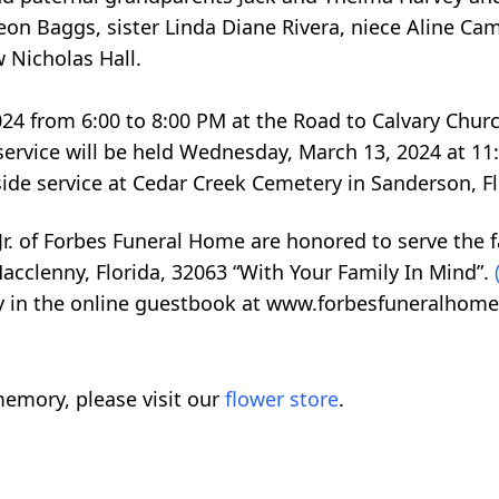
Leon Baggs, sister Linda Diane Rivera, niece Aline Cam
 Nicholas Hall.
024 from 6:00 to 8:00 PM at the Road to Calvary Chu
 service will be held Wednesday, March 13, 2024 at 11
ide service at Cedar Creek Cemetery in Sanderson, Fl
r. of Forbes Funeral Home are honored to serve the fa
acclenny, Florida, 32063 “With Your Family In Mind”.
ly in the online guestbook at www.forbesfuneralhome
emory, please visit our
flower store
.