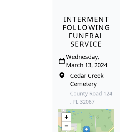
INTERMENT
FOLLOWING
FUNERAL
SERVICE
Wednesday,
March 13, 2024
Cedar Creek
Cemetery
County Road 124
, FL 32087
+
−