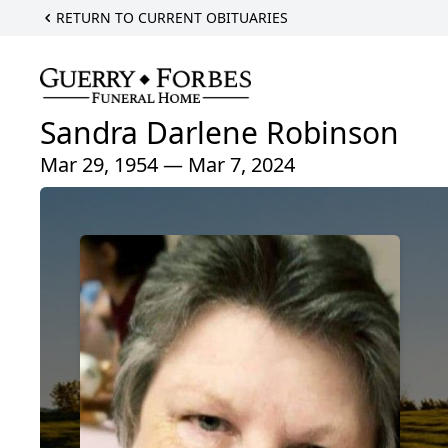
RETURN TO CURRENT OBITUARIES
Sandra Darlene Robinson
Mar 29, 1954 — Mar 7, 2024