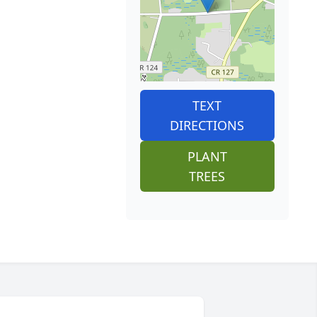
TEXT
DIRECTIONS
PLANT
TREES