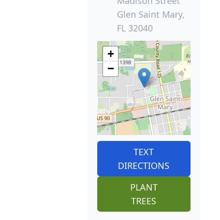
Madison Street
Glen Saint Mary,
FL 32040
+
−
TEXT
DIRECTIONS
PLANT
TREES