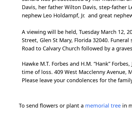
Davis, her father Wilton Davis, step-father 
nephew Leo Holdampf, Jr. and great nephew
A viewing will be held, Tuesday March 12, 2
Street, Glen St Mary, Florida 32040. Funeral
Road to Calvary Church followed by a graves
Hawke M.T. Forbes and H.M. “Hank” Forbes, J
time of loss. 409 West Macclenny Avenue, M
Please leave your condolences for the fami
To send flowers or plant a
memorial tree
in m