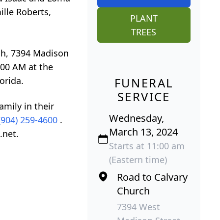
ille Roberts,
PLANT
TREES
rch, 7394 Madison
:00 AM at the
orida.
FUNERAL
SERVICE
mily in their
Wednesday,
(904) 259-4600
.
March 13, 2024
.net.
Starts at 11:00 am
(Eastern time)
Road to Calvary
Church
7394 West