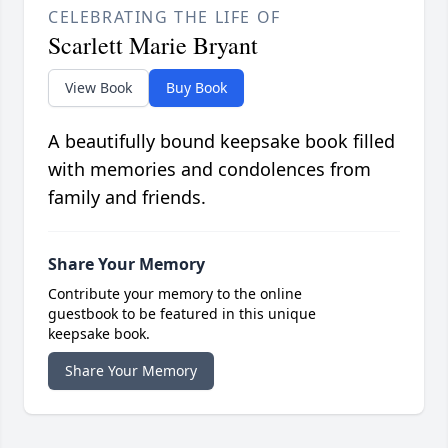
CELEBRATING THE LIFE OF
Scarlett Marie Bryant
View Book
Buy Book
A beautifully bound keepsake book filled
with memories and condolences from
family and friends.
Share Your Memory
Contribute your memory to the online
guestbook to be featured in this unique
keepsake book.
Share Your Memory