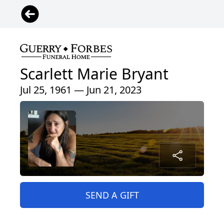
Scarlett Marie Bryant
Jul 25, 1961 — Jun 21, 2023
SEND A GIFT