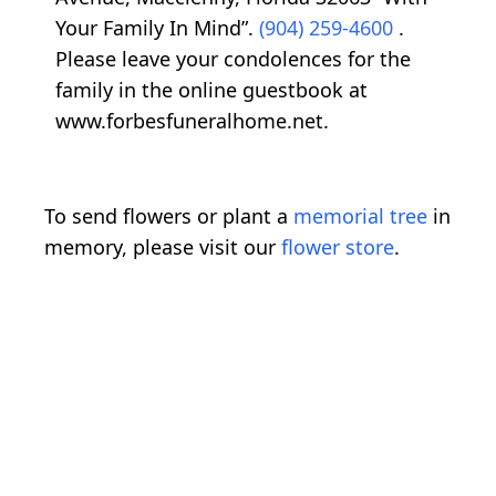
Your Family In Mind”.
(904) 259-4600
.
Please leave your condolences for the
family in the online guestbook at
www.forbesfuneralhome.net.
To send flowers or plant a
memorial tree
in
memory, please visit our
flower store
.