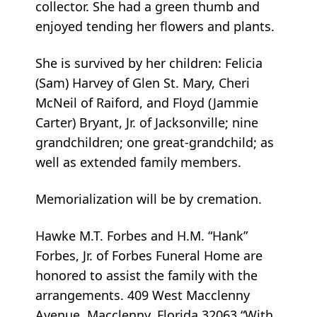
collector. She had a green thumb and
enjoyed tending her flowers and plants.
She is survived by her children: Felicia
(Sam) Harvey of Glen St. Mary, Cheri
McNeil of Raiford, and Floyd (Jammie
Carter) Bryant, Jr. of Jacksonville; nine
grandchildren; one great-grandchild; as
well as extended family members.
Memorialization will be by cremation.
Hawke M.T. Forbes and H.M. “Hank”
Forbes, Jr. of Forbes Funeral Home are
honored to assist the family with the
arrangements. 409 West Macclenny
Avenue, Macclenny, Florida 32063 “With