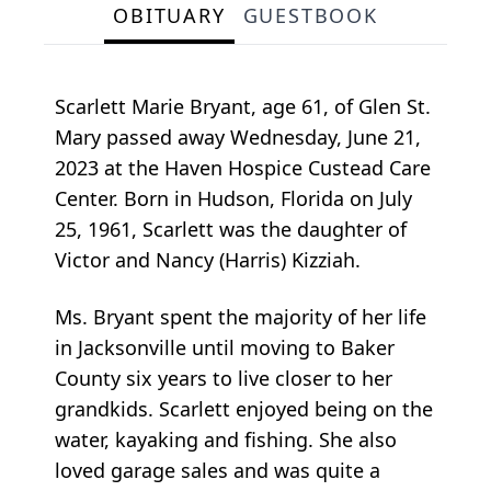
OBITUARY
GUESTBOOK
Scarlett Marie Bryant, age 61, of Glen St.
Mary passed away Wednesday, June 21,
2023 at the Haven Hospice Custead Care
Center. Born in Hudson, Florida on July
25, 1961, Scarlett was the daughter of
Victor and Nancy (Harris) Kizziah.
Ms. Bryant spent the majority of her life
in Jacksonville until moving to Baker
County six years to live closer to her
grandkids. Scarlett enjoyed being on the
water, kayaking and fishing. She also
loved garage sales and was quite a