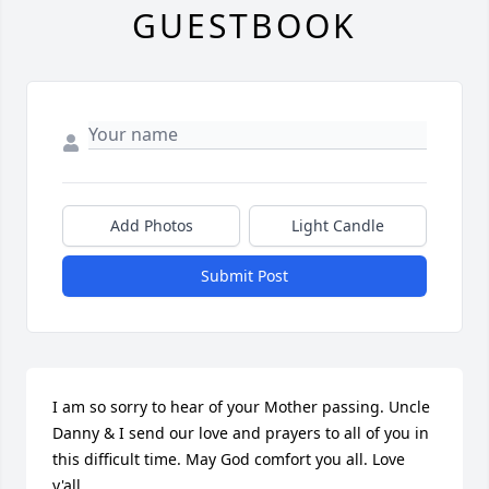
GUESTBOOK
Add Photos
Light Candle
Submit Post
I am so sorry to hear of your Mother passing. Uncle 
Danny & I send our love and prayers to all of you in 
this difficult time. May God comfort you all. Love 
y'all.