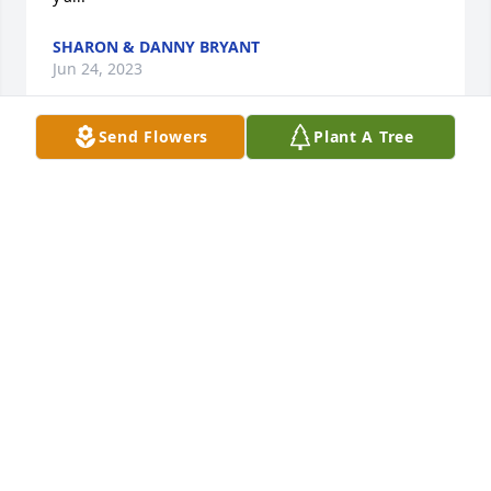
SHARON & DANNY BRYANT
Jun 24, 2023
Send Flowers
Plant A Tree