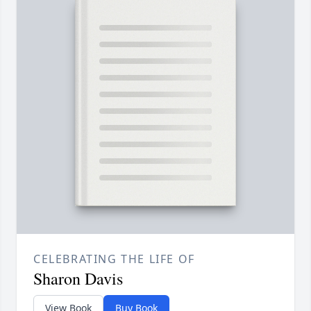
CELEBRATING THE LIFE OF
Sharon Davis
View Book
Buy Book