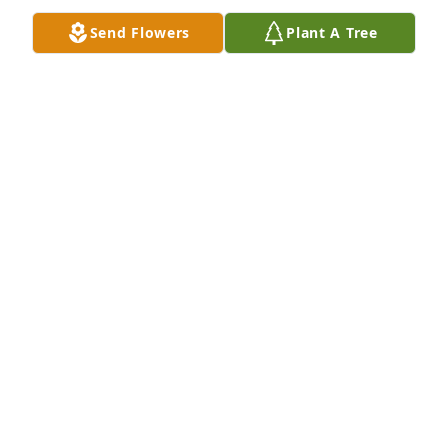
Send Flowers
Plant A Tree
Sharon was a very sweet caring person. I know she 
will be missed with heavy hearts. Love mitch rice
MITCH RICE
Sep 10, 2015
Rick, I am so sorry for your great loss. I know 
Sharon was you and the twins world. I can only pray 
for God to comfort you and them babies in this very 
difficult time. I love you all so very much.  Toni.
TONI WALDREP
Sep 10, 2015