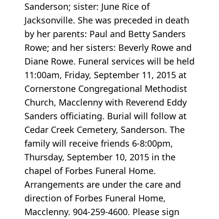
Sanderson; sister: June Rice of
Jacksonville. She was preceded in death
by her parents: Paul and Betty Sanders
Rowe; and her sisters: Beverly Rowe and
Diane Rowe. Funeral services will be held
11:00am, Friday, September 11, 2015 at
Cornerstone Congregational Methodist
Church, Macclenny with Reverend Eddy
Sanders officiating. Burial will follow at
Cedar Creek Cemetery, Sanderson. The
family will receive friends 6-8:00pm,
Thursday, September 10, 2015 in the
chapel of Forbes Funeral Home.
Arrangements are under the care and
direction of Forbes Funeral Home,
Macclenny. 904-259-4600. Please sign