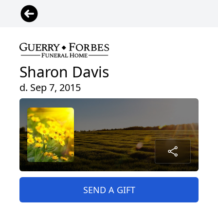
Sharon Davis
d. Sep 7, 2015
SEND A GIFT