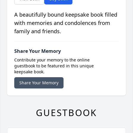
A beautifully bound keepsake book filled
with memories and condolences from
family and friends.
Share Your Memory
Contribute your memory to the online
guestbook to be featured in this unique
keepsake book.
Share Your Memory
GUESTBOOK