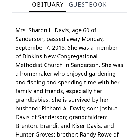
OBITUARY
GUESTBOOK
Mrs. Sharon L. Davis, age 60 of
Sanderson, passed away Monday,
September 7, 2015. She was a member
of Dinkins New Congregational
Methodist Church in Sanderson. She was
a homemaker who enjoyed gardening
and fishing and spending time with her
family and friends, especially her
grandbabies. She is survived by her
husband: Richard A. Davis; son: Joshua
Davis of Sanderson; grandchildren:
Brenton, Brandi, and Kiser Davis, and
Hunter Groves; brother: Randy Rowe of