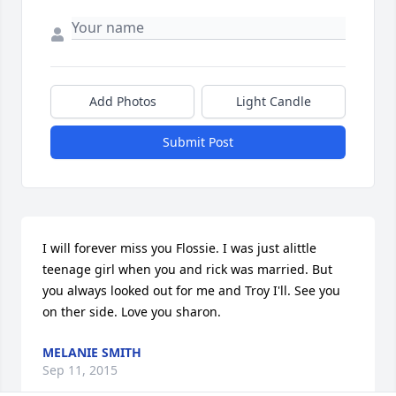
Add Photos
Light Candle
Submit Post
I will forever miss you Flossie. I was just alittle 
teenage girl when you and rick was married. But 
you always looked out for me and Troy I'll. See you 
on ther side. Love you sharon.
MELANIE SMITH
Sep 11, 2015