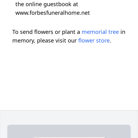
the online guestbook at
www.forbesfuneralhome.net
To send flowers or plant a
memorial tree
in
memory, please visit our
flower store
.