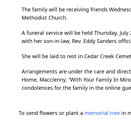
The family will be receiving friends Wednes
Methodist Church.
A funeral service will be held Thursday, Ju
with her son-in-law, Rev. Eddy Sanders offici
She will be laid to rest in Cedar Creek Cem
Arrangements are under the care and directi
Home, Macclenny. “With Your Family In Mind
condolences for the family in the online g
To send flowers or plant a
memorial tree
in m