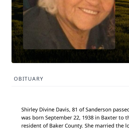
OBITUARY
Shirley Divine Davis, 81 of Sanderson passe
was born September 22, 1938 in Baxter to th
resident of Baker County. She married the lov