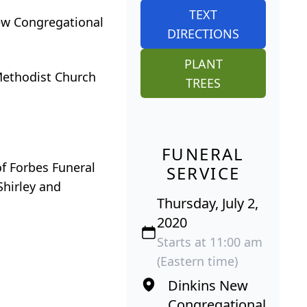
TEXT
New Congregational
DIRECTIONS
PLANT
 Methodist Church
TREES
FUNERAL
of Forbes Funeral
SERVICE
Shirley and
Thursday, July 2,
2020
Starts at 11:00 am
(Eastern time)
Dinkins New
Congregational