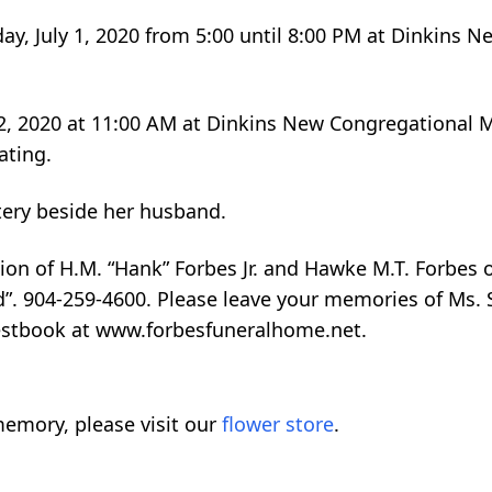
day, July 1, 2020 from 5:00 until 8:00 PM at Dinkins 
ly 2, 2020 at 11:00 AM at Dinkins New Congregational
ating.
etery beside her husband.
on of H.M. “Hank” Forbes Jr. and Hawke M.T. Forbes 
”. 904-259-4600. Please leave your memories of Ms. 
uestbook at www.forbesfuneralhome.net.
emory, please visit our
flower store
.