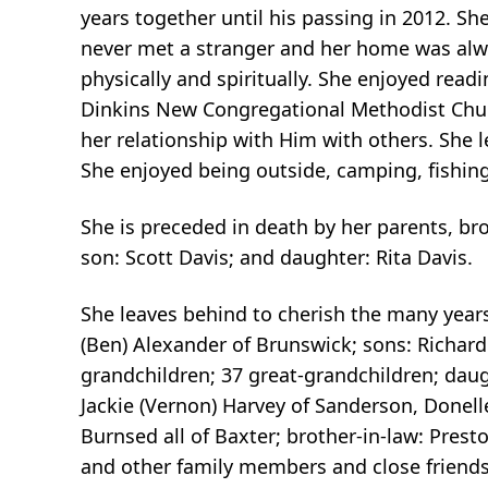
years together until his passing in 2012. S
never met a stranger and her home was alwa
physically and spiritually. She enjoyed readi
Dinkins New Congregational Methodist Churc
her relationship with Him with others. She 
She enjoyed being outside, camping, fishing
She is preceded in death by her parents, b
son: Scott Davis; and daughter: Rita Davis.
She leaves behind to cherish the many year
(Ben) Alexander of Brunswick; sons: Richard D
grandchildren; 37 great-grandchildren; daught
Jackie (Vernon) Harvey of Sanderson, Donel
Burnsed all of Baxter; brother-in-law: Pres
and other family members and close friends