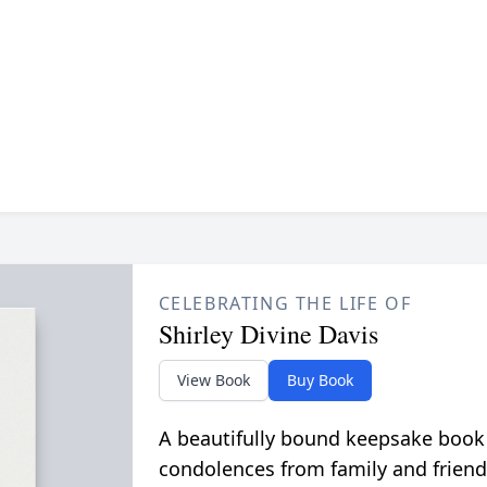
CELEBRATING THE LIFE OF
Shirley Divine Davis
View Book
Buy Book
A beautifully bound keepsake book
condolences from family and friend