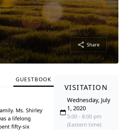
Share
GUESTBOOK
VISITATION
Wednesday, July
1, 2020
mily. Ms. Shirley
5:00 - 8:00 pm
as a lifelong
(Eastern time)
ent fifty-six