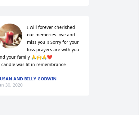
I will forever cherished 
our memories.love and 
miss you !! Sorry for your 
loss prayers are with you 
nd your family 🙏🙌🙏❤

 candle was lit in remembrance
USAN AND BILLY GODWIN
un 30, 2020