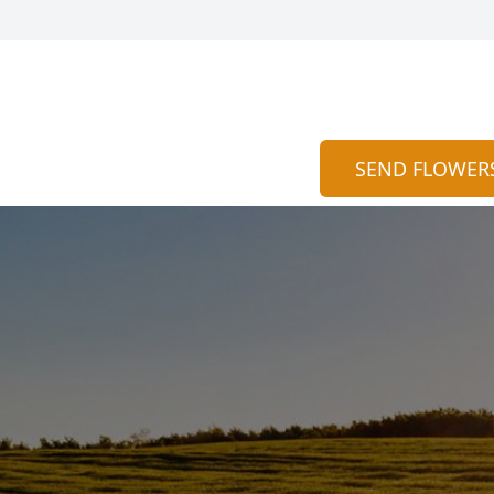
SEND FLOWER