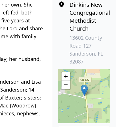
Dinkins New
e her own. She
Congregational
left fed, both
Methodist
five years at
Church
the Lord and share
ime with family.
13602 County
Road 127
Sanderson, FL
day; her husband,
32087
+
anderson and Lisa
−
f Sanderson; 14
f Baxter; sisters:
a Mae (Woodrow)
 nieces, nephews,