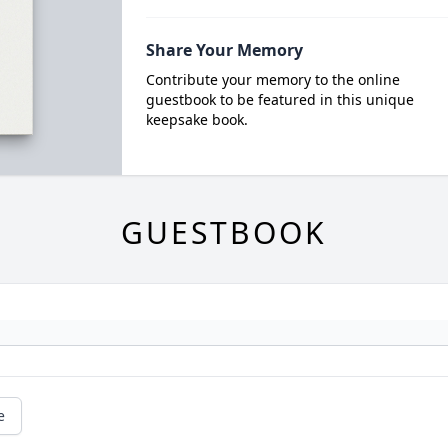
Share Your Memory
Contribute your memory to the online
guestbook to be featured in this unique
keepsake book.
GUESTBOOK
e