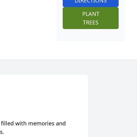
DIRECTIONS
PLANT
TREES
 filled with memories and
s.