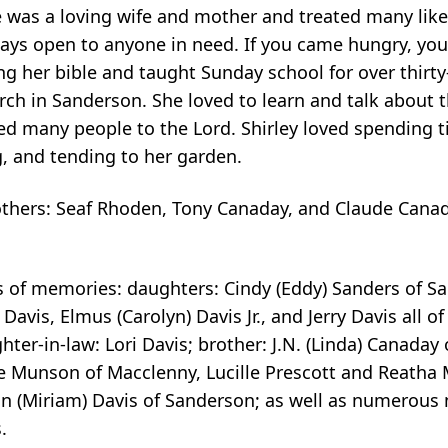
he was a loving wife and mother and treated many lik
ys open to anyone in need. If you came hungry, you 
ng her bible and taught Sunday school for over thirty-
h in Sanderson. She loved to learn and talk about 
led many people to the Lord. Shirley loved spending t
, and tending to her garden.
rothers: Seaf Rhoden, Tony Canaday, and Claude Cana
s of memories: daughters: Cindy (Eddy) Sanders of S
avis, Elmus (Carolyn) Davis Jr., and Jerry Davis all o
er-in-law: Lori Davis; brother: J.N. (Linda) Canaday o
le Munson of Macclenny, Lucille Prescott and Reath
ton (Miriam) Davis of Sanderson; as well as numerous
.