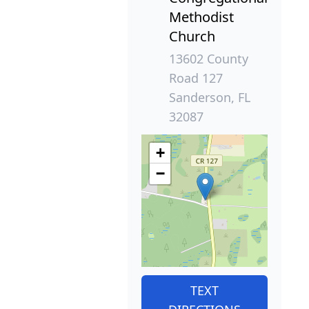
Methodist
Church
13602 County
Road 127
Sanderson, FL
32087
+
−
TEXT