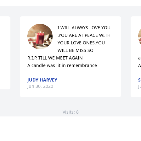
I WILL ALWAYS LOVE YOU 
.YOU ARE AT PEACE WITH 
YOUR LOVE ONES.YOU 
WILL BE MISS SO 
R.I.P..TILL WE MEET AGAIN

a
A candle was lit in remembrance
A
JUDY HARVEY
S
Jun 30, 2020
J
Visits: 8
This site is protected by reCAPTCHA and the
Google
Privacy Policy
and
Terms of Service
apply.
Service map data ©
OpenStreetMap
contributors