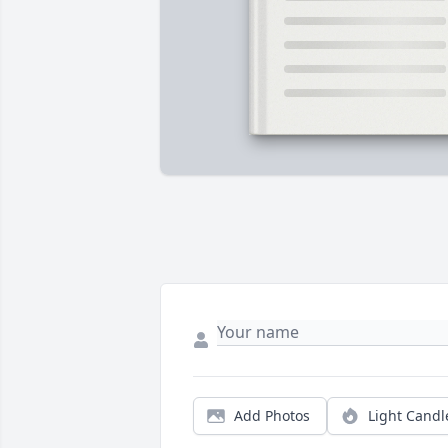
Add Photos
Light Candl