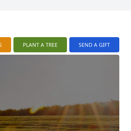
S
PLANT A TREE
SEND A GIFT