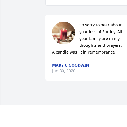
So sorry to hear about 
your loss of Shirley. All 
your family are in my 
thoughts and prayers.

A candle was lit in remembrance
MARY C GOODWIN
Jun 30, 2020