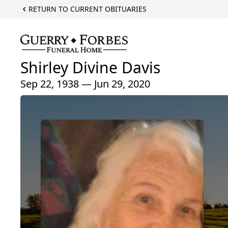
RETURN TO CURRENT OBITUARIES
Shirley Divine Davis
Sep 22, 1938 — Jun 29, 2020