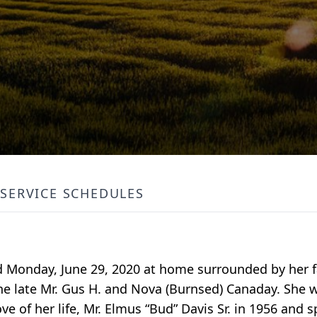
SERVICE SCHEDULES
d Monday, June 29, 2020 at home surrounded by her fa
e late Mr. Gus H. and Nova (Burnsed) Canaday. She w
e of her life, Mr. Elmus “Bud” Davis Sr. in 1956 and sp