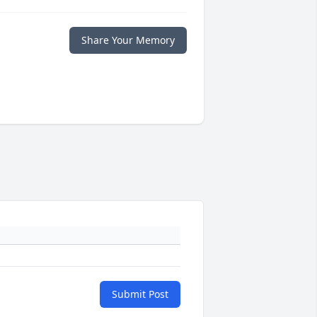
Share Your Memory
Submit Post