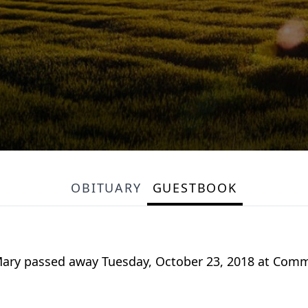
OBITUARY
GUESTBOOK
 Mary passed away Tuesday, October 23, 2018 at Com