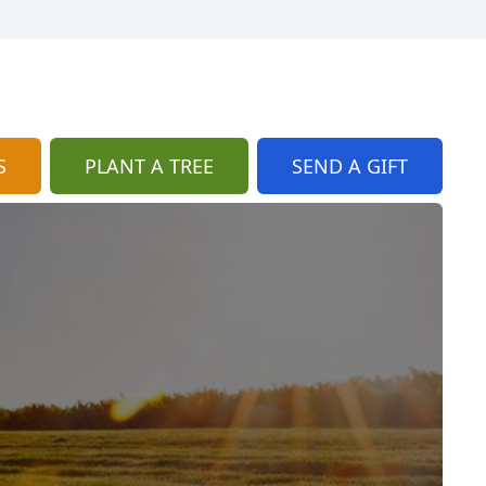
S
PLANT A TREE
SEND A GIFT