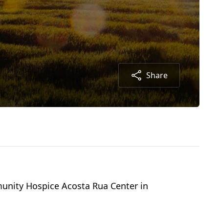
Share
munity Hospice Acosta Rua Center in