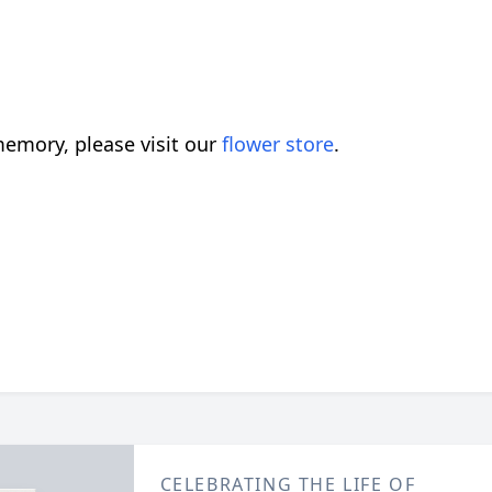
emory, please visit our
flower store
.
CELEBRATING THE LIFE OF