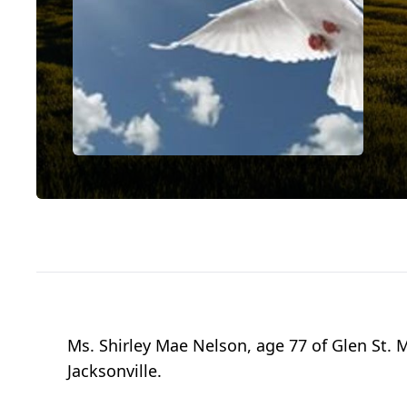
Ms. Shirley Mae Nelson, age 77 of Glen St.
Jacksonville.