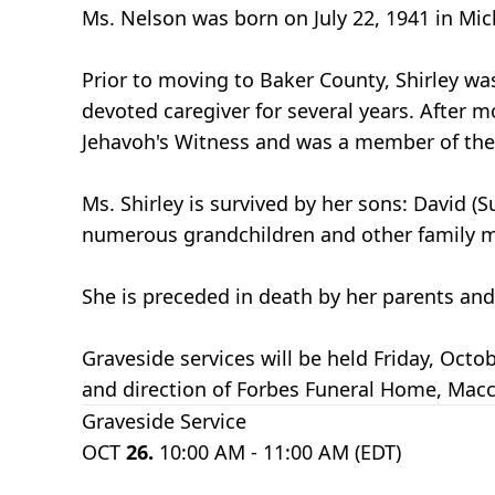
Ms. Nelson was born on July 22, 1941 in Mic
Prior to moving to Baker County, Shirley was
devoted caregiver for several years. After mo
Jehavoh's Witness and was a member of the 
Ms. Shirley is survived by her sons: David (
numerous grandchildren and other family m
She is preceded in death by her parents and
Graveside services will be held Friday, Oc
and direction of Forbes Funeral Home, Macc
Graveside Service
OCT
26.
10:00 AM - 11:00 AM (EDT)