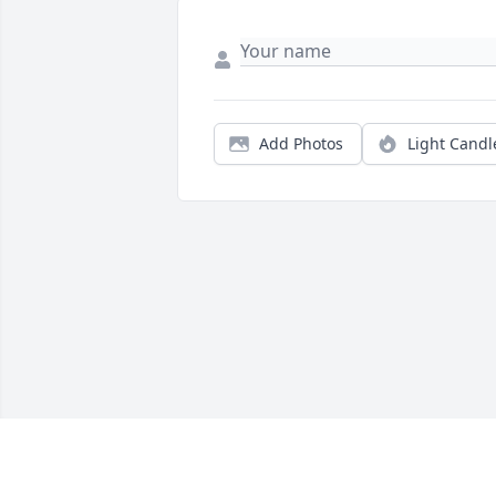
Add Photos
Light Candl