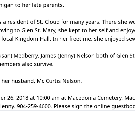
higan to her late parents.
 a resident of St. Cloud for many years. There she wo
ving to Glen St. Mary, she kept to her self and enjoye
local Kingdom Hall. In her freetime, she enjoyed se
Susan) Medberry, James (Jenny) Nelson both of Glen S
embers also survive.
 her husband, Mr. Curtis Nelson.
tober 26, 2018 at 10:00 am at Macedonia Cemetery, Ma
lenny. 904-259-4600. Please sign the online guestb