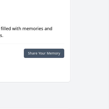
 filled with memories and
s.
Share Your Memory