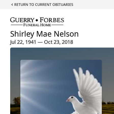
RETURN TO CURRENT OBITUARIES
Shirley Mae Nelson
Jul 22, 1941 — Oct 23, 2018