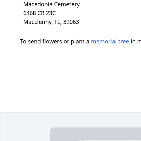
Macedonia Cemetery
6468 CR 23C
Macclenny, FL, 32063
To send flowers or plant a
memorial tree
in m