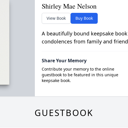
Shirley Mae Nelson
View Book
Buy Book
A beautifully bound keepsake book
condolences from family and friend
Share Your Memory
Contribute your memory to the online
guestbook to be featured in this unique
keepsake book.
GUESTBOOK