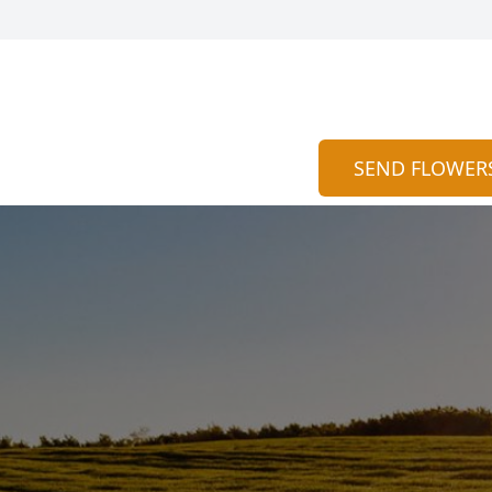
SEND FLOWER