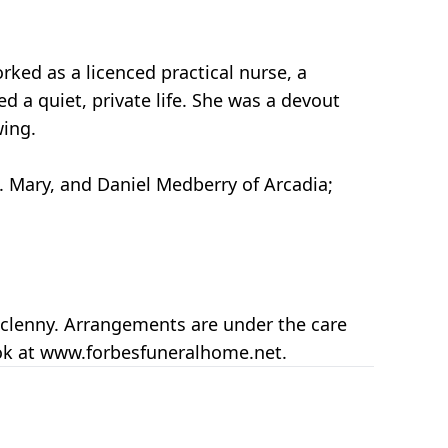
rked as a licenced practical nurse, a
d a quiet, private life. She was a devout
wing.
t. Mary, and Daniel Medberry of Arcadia;
cclenny. Arrangements are under the care
ook at www.forbesfuneralhome.net.