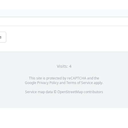
e
Visits: 4
This site is protected by reCAPTCHA and the
Google
Privacy Policy
and
Terms of Service
apply.
Service map data ©
OpenStreetMap
contributors