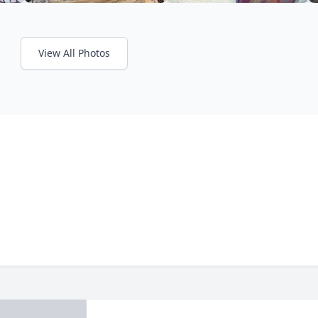
View All Photos