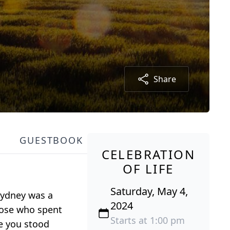
Share
GUESTBOOK
CELEBRATION
OF LIFE
Saturday, May 4,
 Sydney was a
2024
Those who spent
Starts at 1:00 pm
e you stood