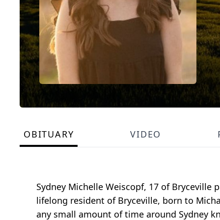
OBITUARY
VIDEO
Sydney Michelle Weiscopf, 17 of Bryceville 
lifelong resident of Bryceville, born to Mi
any small amount of time around Sydney kn