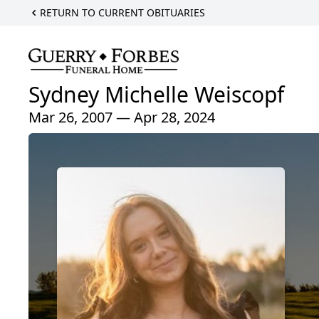
RETURN TO CURRENT OBITUARIES
Sydney Michelle Weiscopf
Mar 26, 2007 — Apr 28, 2024