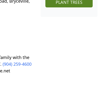
oad, Bryceville,
PLANT TREES
family with the
”.
(904) 259-4600
e.net