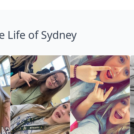
e Life of Sydney