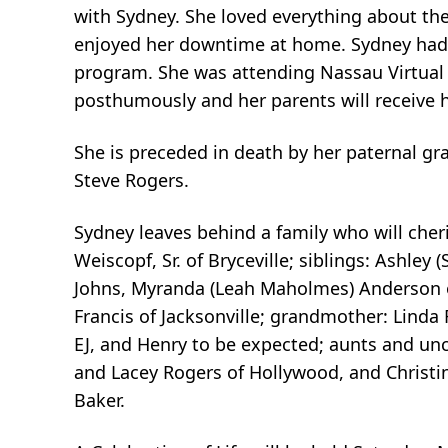
with Sydney. She loved everything about the
enjoyed her downtime at home. Sydney had 
program. She was attending Nassau Virtual S
posthumously and her parents will receive 
She is preceded in death by her paternal g
Steve Rogers.
Sydney leaves behind a family who will cher
Weiscopf, Sr. of Bryceville; siblings: Ashley 
Johns, Myranda (Leah Maholmes) Anderson o
Francis of Jacksonville; grandmother: Linda
EJ, and Henry to be expected; aunts and unc
and Lacey Rogers of Hollywood, and Christin
Baker.