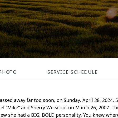
PHOTO
SERVICE SCHEDULE
passed away far too soon, on Sunday, April 28, 2024.
chael “Mike” and Sherry Weiscopf on March 26, 2007. 
ew she had a BIG, BOLD personality. You knew wher