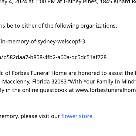
May 4, 2024 at 1:00 PM at Gainey Pines, 1845 Kinard R
ns be to either of the following organizations.
/in-memory-of-sydney-weiscopf-3
m/b582daa7-b858-4fb2-a60a-dc5dc51af728
r. of Forbes Funeral Home are honored to assist the 
Macclenny, Florida 32063 “With Your Family In Mind
mily in the online guestbook at www.forbesfuneralhom
emory, please visit our
flower store
.