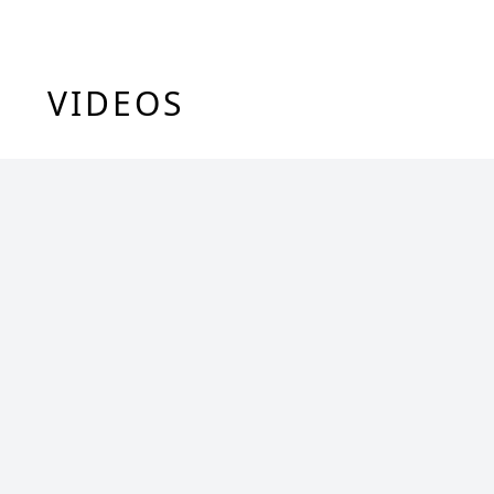
VIDEOS