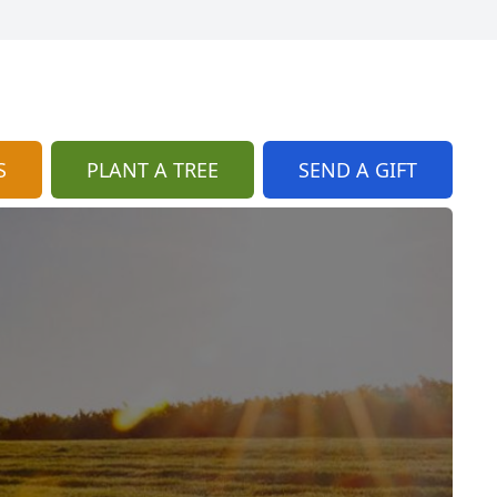
S
PLANT A TREE
SEND A GIFT