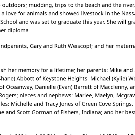
 outdoors; mudding, trips to the beach and the river,
a love for animals and showed livestock in the Nas
chool and was set to graduate this year. She will g
her diploma
randparents, Gary and Ruth Weiscopf; and her materna
ish her memory for a lifetime; her parents: Mike and
(Shane) Abbott of Keystone Heights, Michael (Kylie) Wei
f Oceanway, Danielle (Evan) Barrett of Macclenny, 
 Rogers; nieces and nephews: Marlee, Maelyn, Mcgraw,
les: Michelle and Tracy Jones of Green Cove Springs,
e and Scott Gorman of Fishers, Indiana; and her best 