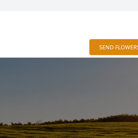
SEND FLOWER