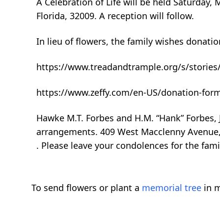
A Celebration of Life will be held Saturday, 
Florida, 32009. A reception will follow.
In lieu of flowers, the family wishes donatio
https://www.treadandtrample.org/s/stories
https://www.zeffy.com/en-US/donation-for
Hawke M.T. Forbes and H.M. “Hank” Forbes, J
arrangements. 409 West Macclenny Avenue, 
. Please leave your condolences for the fa
To send flowers or plant a
memorial tree
in m