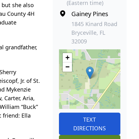
(Eastern time)
 but she also
Gainey Pines
sau County 4H
raduate
1845 Kinard Road
Bryceville, FL
32009
l grandfather,
+
−
 Sherry
scopf, Jr. of St.
and Mykenzie
 Carter, Aria,
 William “Buck”
friend: Ella
TEXT
DIRECTIONS