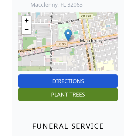
Macclenny, FL 32063
+
−
DIRECTIONS
PLANT TREES
FUNERAL SERVICE