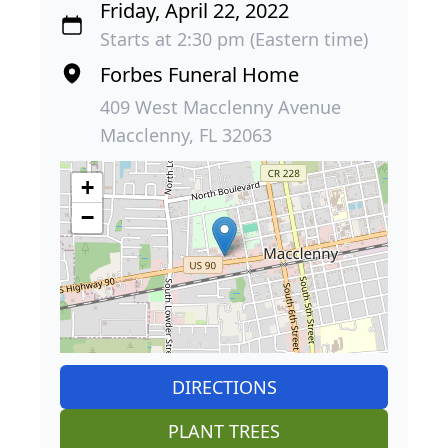
Friday, April 22, 2022
Starts at 2:30 pm (Eastern time)
Forbes Funeral Home
409 West Macclenny Avenue
Macclenny, FL 32063
+
−
DIRECTIONS
PLANT TREES