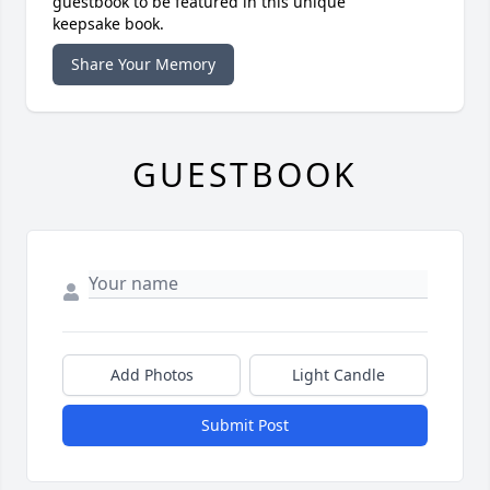
guestbook to be featured in this unique
keepsake book.
Share Your Memory
GUESTBOOK
Add Photos
Light Candle
Submit Post