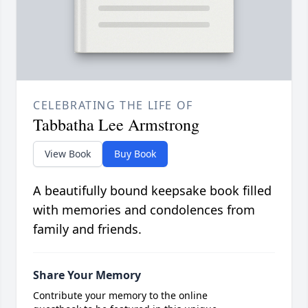
CELEBRATING THE LIFE OF
Tabbatha Lee Armstrong
View Book
Buy Book
A beautifully bound keepsake book filled
with memories and condolences from
family and friends.
Share Your Memory
Contribute your memory to the online