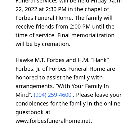
Funeral services will be held Friday, April
22, 2022 at 2:30 PM in the chapel of
Forbes Funeral Home. The family will
receive friends from 2:00 PM until the
time of service. Final memorialization
will be by cremation.
Hawke M.T. Forbes and H.M. “Hank”
Forbes, Jr. of Forbes Funeral Home are
honored to assist the family with
arrangements. “With Your Family In
Mind”.
(904) 259-4600
. Please leave your
condolences for the family in the online
guestbook at
www.forbesfuneralhome.net.