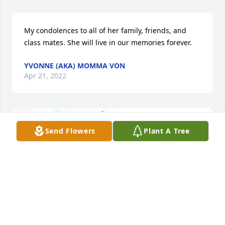
My condolences to all of her family, friends, and 
class mates. She will live in our memories forever.
YVONNE (AKA) MOMMA VON
Apr 21, 2022
Send Flowers
Plant A Tree