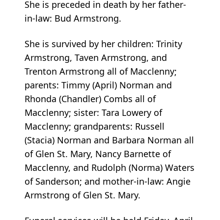
She is preceded in death by her father-
in-law: Bud Armstrong.
She is survived by her children: Trinity
Armstrong, Taven Armstrong, and
Trenton Armstrong all of Macclenny;
parents: Timmy (April) Norman and
Rhonda (Chandler) Combs all of
Macclenny; sister: Tara Lowery of
Macclenny; grandparents: Russell
(Stacia) Norman and Barbara Norman all
of Glen St. Mary, Nancy Barnette of
Macclenny, and Rudolph (Norma) Waters
of Sanderson; and mother-in-law: Angie
Armstrong of Glen St. Mary.