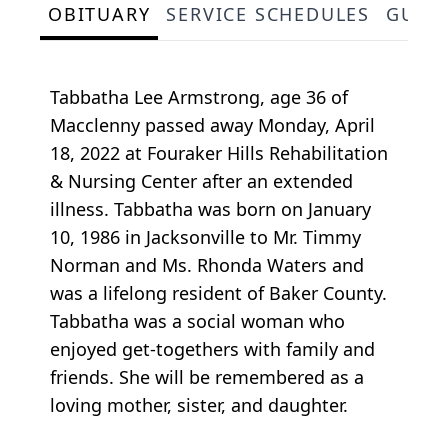
OBITUARY
SERVICE SCHEDULES
GUES
Tabbatha Lee Armstrong, age 36 of
Macclenny passed away Monday, April
18, 2022 at Fouraker Hills Rehabilitation
& Nursing Center after an extended
illness. Tabbatha was born on January
10, 1986 in Jacksonville to Mr. Timmy
Norman and Ms. Rhonda Waters and
was a lifelong resident of Baker County.
Tabbatha was a social woman who
enjoyed get-togethers with family and
friends. She will be remembered as a
loving mother, sister, and daughter.