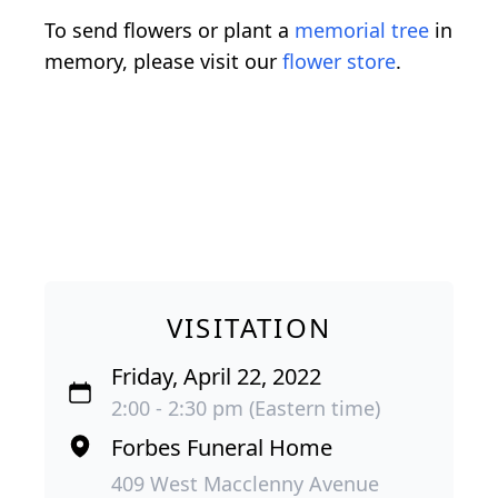
To send flowers or plant a
memorial tree
in
memory, please visit our
flower store
.
VISITATION
Friday, April 22, 2022
2:00 - 2:30 pm (Eastern time)
Forbes Funeral Home
409 West Macclenny Avenue