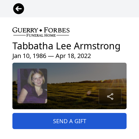
Tabbatha Lee Armstrong
Jan 10, 1986 — Apr 18, 2022
SEND A GIFT