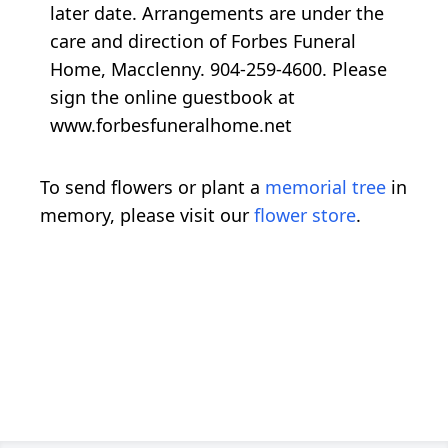
later date. Arrangements are under the
care and direction of Forbes Funeral
Home, Macclenny. 904-259-4600. Please
sign the online guestbook at
www.forbesfuneralhome.net
To send flowers or plant a
memorial tree
in
memory, please visit our
flower store
.