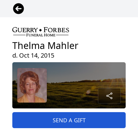
Thelma Mahler
d. Oct 14, 2015
SEND A GIFT