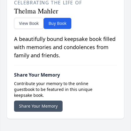
CELEBRATING THE LIFE OF
Thelma Mahler
View Book
Buy Book
A beautifully bound keepsake book filled
with memories and condolences from
family and friends.
Share Your Memory
Contribute your memory to the online
guestbook to be featured in this unique
keepsake book.
Share Your Memory