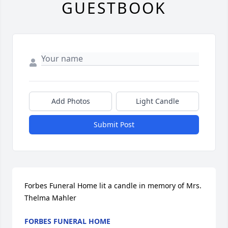
GUESTBOOK
Add Photos
Light Candle
Submit Post
Forbes Funeral Home lit a candle in memory of Mrs. 
Thelma Mahler
FORBES FUNERAL HOME