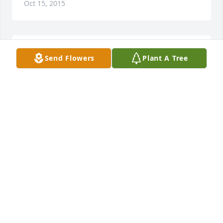
Oct 15, 2015
My thoughts and prayers are with you..
Send Flowers
Plant A Tree
LEIGH CARRICK
Oct 15, 2015
Mary Jones lit a candle in memory of Mrs. Thelma 
Mahler
MARY JONES
Oct 15, 2015