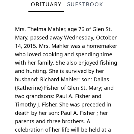
OBITUARY
GUESTBOOK
Mrs. Thelma Mahler, age 76 of Glen St.
Mary, passed away Wednesday, October
14, 2015. Mrs. Mahler was a homemaker
who loved cooking and spending time
with her family. She also enjoyed fishing
and hunting. She is survived by her
husband: Richard Mahler; son: Dallas
(Katherine) Fisher of Glen St. Mary; and
two grandsons: Paul A. Fisher and
Timothy J. Fisher. She was preceded in
death by her son: Paul A. Fisher ; her
parents and three brothers. A
celebration of her life will be held at a