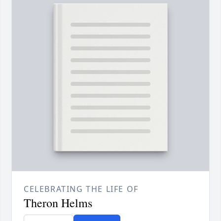
CELEBRATING THE LIFE OF
Theron Helms