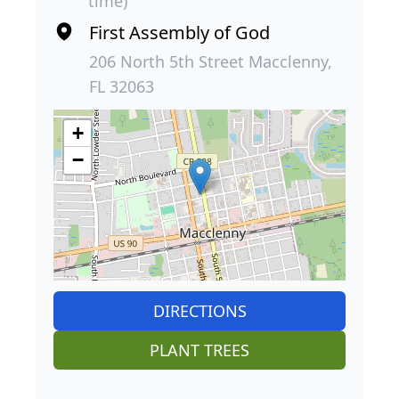
time)
First Assembly of God
206 North 5th Street Macclenny,
FL 32063
+
−
DIRECTIONS
PLANT TREES