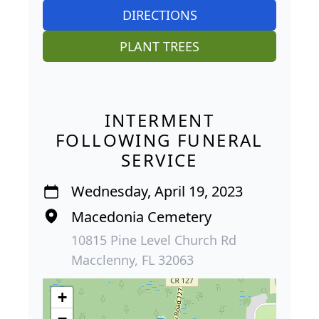
DIRECTIONS
PLANT TREES
INTERMENT
FOLLOWING FUNERAL
SERVICE
Wednesday, April 19, 2023
Macedonia Cemetery
10815 Pine Level Church Rd
Macclenny, FL 32063
+
−