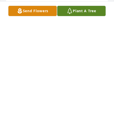
Send Flowers
Plant A Tree
Basket garden was purchased for the family of 
Theron Helms by Melody T Smith .  Our deepest 