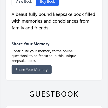
View Book
Buy Book
A beautifully bound keepsake book filled
with memories and condolences from
family and friends.
Share Your Memory
Contribute your memory to the online
guestbook to be featured in this unique
keepsake book.
Share Your Memory
GUESTBOOK