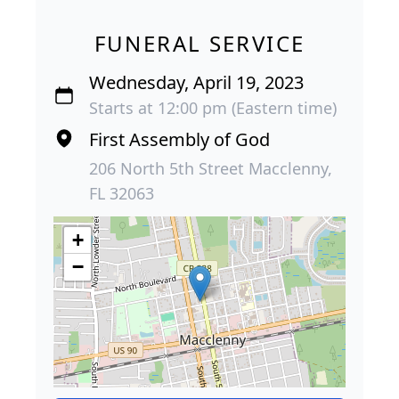
FUNERAL SERVICE
Wednesday, April 19, 2023
Starts at 12:00 pm (Eastern time)
First Assembly of God
206 North 5th Street Macclenny,
FL 32063
+
−