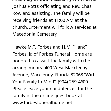
Joshua Potts officiating and Rev. Chas
Rowland assisting. The family will be
receiving friends at 11:00 AM at the
church. Interment will follow services at
Macedonia Cemetery.
Hawke M.T. Forbes and H.M. “Hank”
Forbes, Jr. of Forbes Funeral Home are
honored to assist the family with the
arrangements. 409 West Macclenny
Avenue, Macclenny, Florida 32063 “With
Your Family In Mind”. (904) 259-4600.
Please leave your condolences for the
family in the online guestbook at
www.forbesfuneralhome.net.