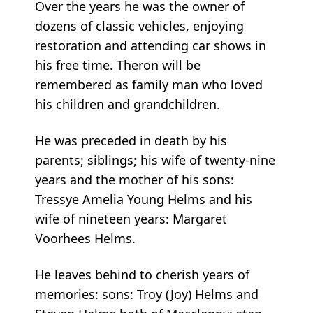
Over the years he was the owner of
dozens of classic vehicles, enjoying
restoration and attending car shows in
his free time. Theron will be
remembered as family man who loved
his children and grandchildren.
He was preceded in death by his
parents; siblings; his wife of twenty-nine
years and the mother of his sons:
Tressye Amelia Young Helms and his
wife of nineteen years: Margaret
Voorhees Helms.
He leaves behind to cherish years of
memories: sons: Troy (Joy) Helms and