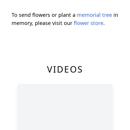
To send flowers or plant a
memorial tree
in
memory, please visit our
flower store
.
VIDEOS