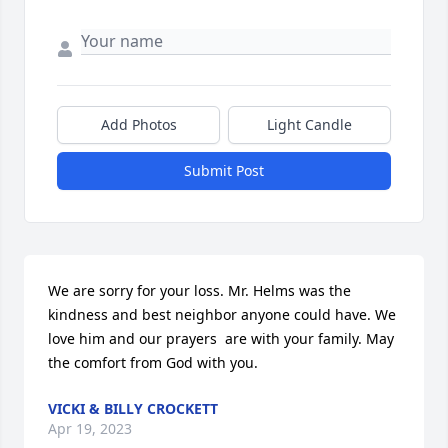
Add Photos
Light Candle
Submit Post
We are sorry for your loss. Mr. Helms was the 
kindness and best neighbor anyone could have. We 
love him and our prayers  are with your family. May 
the comfort from God with you.
VICKI & BILLY CROCKETT
Apr 19, 2023