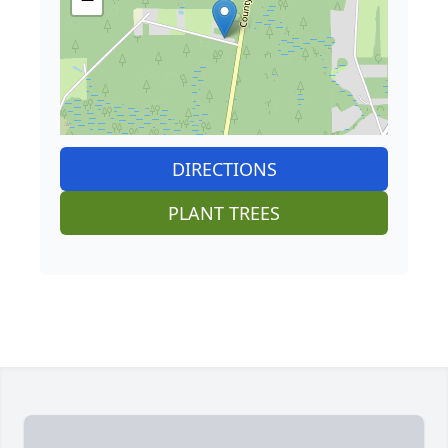
DIRECTIONS
PLANT TREES