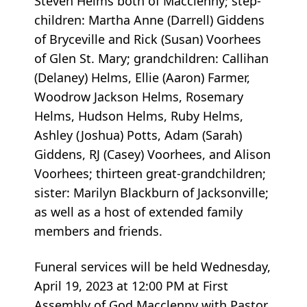
Steven Helms both of Macclenny; step-
children: Martha Anne (Darrell) Giddens
of Bryceville and Rick (Susan) Voorhees
of Glen St. Mary; grandchildren: Callihan
(Delaney) Helms, Ellie (Aaron) Farmer,
Woodrow Jackson Helms, Rosemary
Helms, Hudson Helms, Ruby Helms,
Ashley (Joshua) Potts, Adam (Sarah)
Giddens, RJ (Casey) Voorhees, and Alison
Voorhees; thirteen great-grandchildren;
sister: Marilyn Blackburn of Jacksonville;
as well as a host of extended family
members and friends.
Funeral services will be held Wednesday,
April 19, 2023 at 12:00 PM at First
Assembly of God Macclenny with Pastor