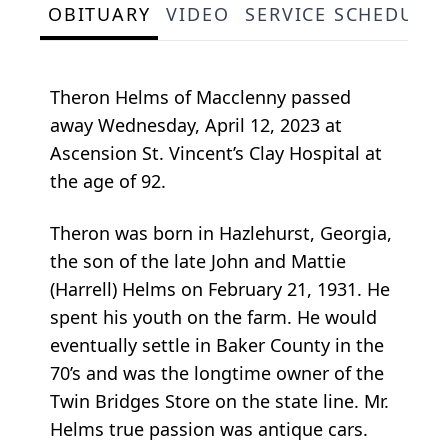
OBITUARY
VIDEO
SERVICE SCHEDULE
Theron Helms of Macclenny passed
away Wednesday, April 12, 2023 at
Ascension St. Vincent’s Clay Hospital at
the age of 92.
Theron was born in Hazlehurst, Georgia,
the son of the late John and Mattie
(Harrell) Helms on February 21, 1931. He
spent his youth on the farm. He would
eventually settle in Baker County in the
70’s and was the longtime owner of the
Twin Bridges Store on the state line. Mr.
Helms true passion was antique cars.