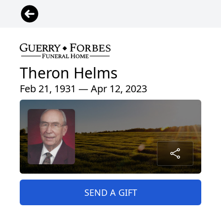
Theron Helms
Feb 21, 1931 — Apr 12, 2023
SEND A GIFT