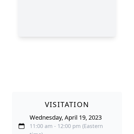
VISITATION
Wednesday, April 19, 2023
11:00 am - 12:00 pm (Eastern