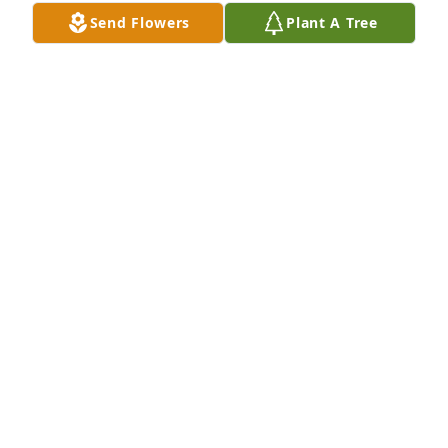
Send Flowers
Plant A Tree