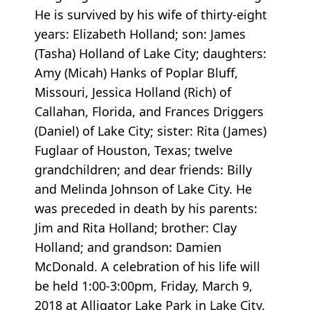
He is survived by his wife of thirty-eight
years: Elizabeth Holland; son: James
(Tasha) Holland of Lake City; daughters:
Amy (Micah) Hanks of Poplar Bluff,
Missouri, Jessica Holland (Rich) of
Callahan, Florida, and Frances Driggers
(Daniel) of Lake City; sister: Rita (James)
Fuglaar of Houston, Texas; twelve
grandchildren; and dear friends: Billy
and Melinda Johnson of Lake City. He
was preceded in death by his parents:
Jim and Rita Holland; brother: Clay
Holland; and grandson: Damien
McDonald. A celebration of his life will
be held 1:00-3:00pm, Friday, March 9,
2018 at Alligator Lake Park in Lake City.