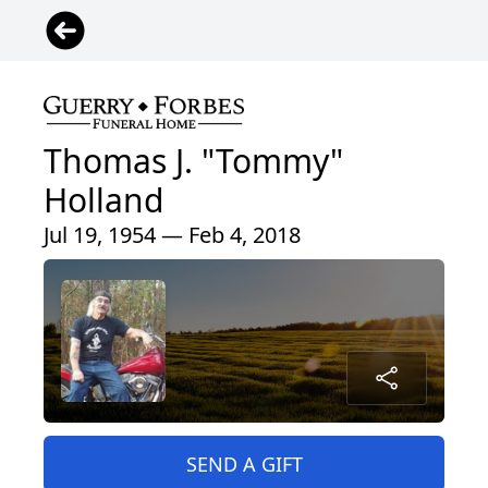
Thomas J. "Tommy"
Holland
Jul 19, 1954 — Feb 4, 2018
SEND A GIFT