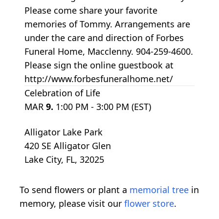
Please come share your favorite
memories of Tommy. Arrangements are
under the care and direction of Forbes
Funeral Home, Macclenny. 904-259-4600.
Please sign the online guestbook at
http://www.forbesfuneralhome.net/
Celebration of Life
MAR
9.
1:00 PM - 3:00 PM (EST)
Alligator Lake Park
420 SE Alligator Glen
Lake City, FL, 32025
To send flowers or plant a
memorial tree
in
memory, please visit our
flower store
.