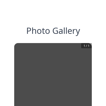
Photo Gallery
1
/
1