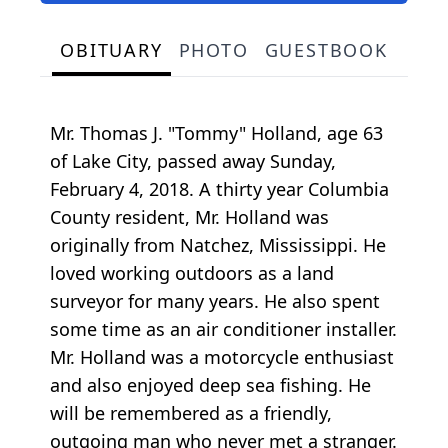
OBITUARY
PHOTO
GUESTBOOK
Mr. Thomas J. "Tommy" Holland, age 63
of Lake City, passed away Sunday,
February 4, 2018. A thirty year Columbia
County resident, Mr. Holland was
originally from Natchez, Mississippi. He
loved working outdoors as a land
surveyor for many years. He also spent
some time as an air conditioner installer.
Mr. Holland was a motorcycle enthusiast
and also enjoyed deep sea fishing. He
will be remembered as a friendly,
outgoing man who never met a stranger.