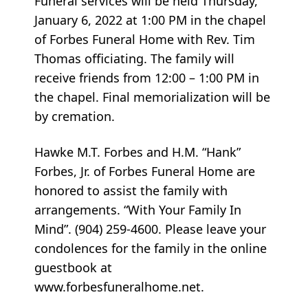
Funeral services will be held Thursday,
January 6, 2022 at 1:00 PM in the chapel
of Forbes Funeral Home with Rev. Tim
Thomas officiating. The family will
receive friends from 12:00 – 1:00 PM in
the chapel. Final memorialization will be
by cremation.
Hawke M.T. Forbes and H.M. “Hank”
Forbes, Jr. of Forbes Funeral Home are
honored to assist the family with
arrangements. “With Your Family In
Mind”. (904) 259-4600. Please leave your
condolences for the family in the online
guestbook at
www.forbesfuneralhome.net.