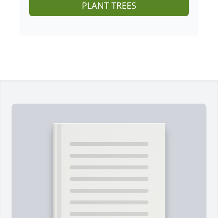
PLANT TREES