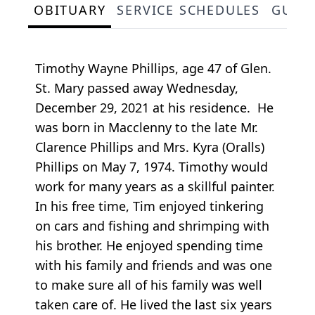
OBITUARY
SERVICE SCHEDULES
GUES
Timothy Wayne Phillips, age 47 of Glen.
St. Mary passed away Wednesday,
December 29, 2021 at his residence. He
was born in Macclenny to the late Mr.
Clarence Phillips and Mrs. Kyra (Oralls)
Phillips on May 7, 1974. Timothy would
work for many years as a skillful painter.
In his free time, Tim enjoyed tinkering
on cars and fishing and shrimping with
his brother. He enjoyed spending time
with his family and friends and was one
to make sure all of his family was well
taken care of. He lived the last six years