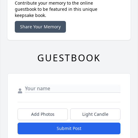
Contribute your memory to the online
guestbook to be featured in this unique
keepsake book.
Share Your Memory
GUESTBOOK
Add Photos
Light Candle
Submit Post