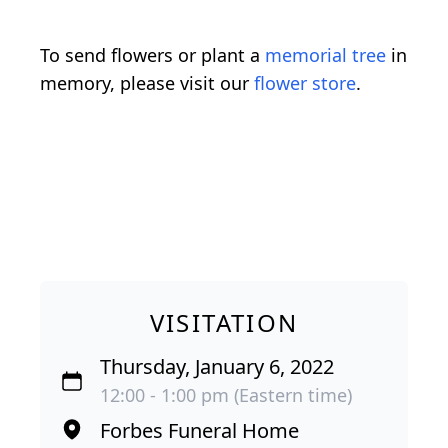
To send flowers or plant a
memorial tree
in
memory, please visit our
flower store
.
VISITATION
Thursday, January 6, 2022
12:00 - 1:00 pm (Eastern time)
Forbes Funeral Home