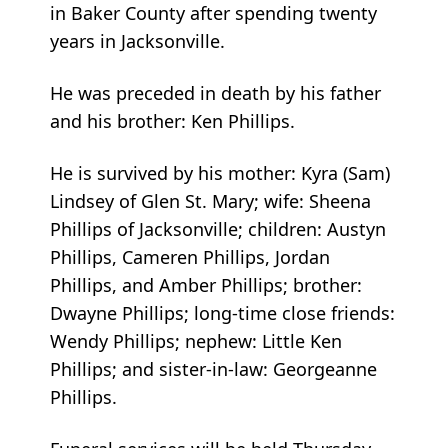
in Baker County after spending twenty
years in Jacksonville.
He was preceded in death by his father
and his brother: Ken Phillips.
He is survived by his mother: Kyra (Sam)
Lindsey of Glen St. Mary; wife: Sheena
Phillips of Jacksonville; children: Austyn
Phillips, Cameren Phillips, Jordan
Phillips, and Amber Phillips; brother:
Dwayne Phillips; long-time close friends:
Wendy Phillips; nephew: Little Ken
Phillips; and sister-in-law: Georgeanne
Phillips.