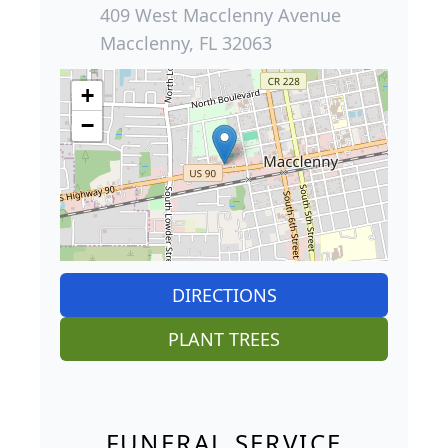
409 West Macclenny Avenue
Macclenny, FL 32063
+
−
DIRECTIONS
PLANT TREES
FUNERAL SERVICE