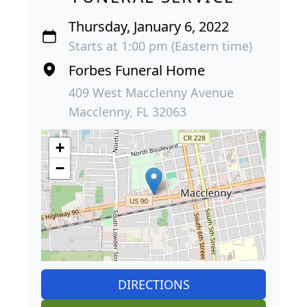
Thursday, January 6, 2022
Starts at 1:00 pm (Eastern time)
Forbes Funeral Home
409 West Macclenny Avenue
Macclenny, FL 32063
+
−
DIRECTIONS