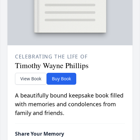
CELEBRATING THE LIFE OF
Timothy Wayne Phillips
View Book
Buy Book
A beautifully bound keepsake book filled
with memories and condolences from
family and friends.
Share Your Memory