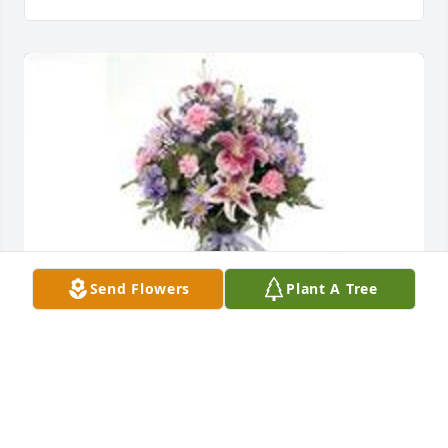
Send Flowers
Plant A Tree
Garden path was purchased for the family of 
Timothy Wayne Phillips by Kirsten.  Sent with love 