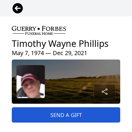
Timothy Wayne Phillips
May 7, 1974 — Dec 29, 2021
SEND A GIFT