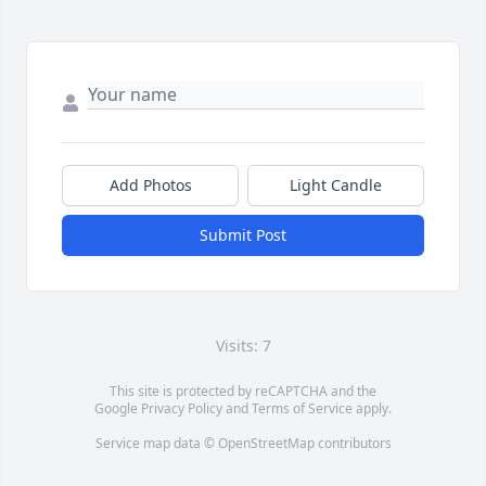
Add Photos
Light Candle
Submit Post
Visits: 7
This site is protected by reCAPTCHA and the
Google
Privacy Policy
and
Terms of Service
apply.
Service map data ©
OpenStreetMap
contributors