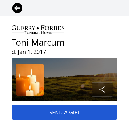
Toni Marcum
d. Jan 1, 2017
SEND A GIFT