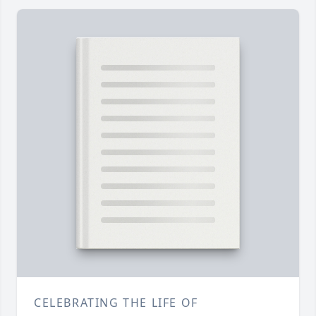
CELEBRATING THE LIFE OF