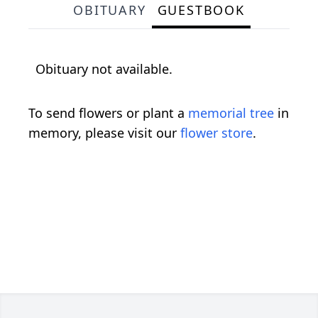
OBITUARY
GUESTBOOK
Obituary not available.
To send flowers or plant a
memorial tree
in
memory, please visit our
flower store
.