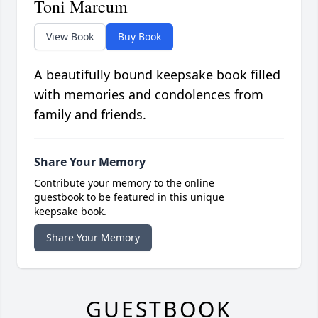
Toni Marcum
View Book
Buy Book
A beautifully bound keepsake book filled
with memories and condolences from
family and friends.
Share Your Memory
Contribute your memory to the online
guestbook to be featured in this unique
keepsake book.
Share Your Memory
GUESTBOOK