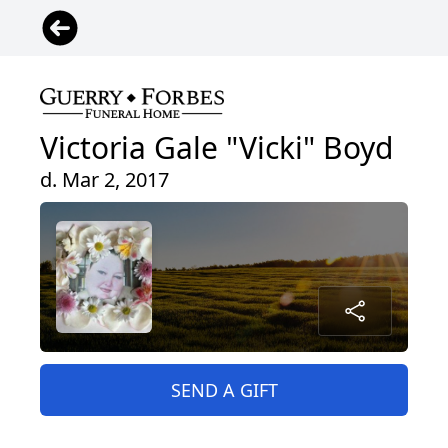
Victoria Gale "Vicki" Boyd
d. Mar 2, 2017
SEND A GIFT