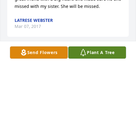
missed with my sister. She will be missed.
LATRESE WEBSTER
Mar 07, 2017
Send Flowers
Plant A Tree
Fly high out angel
KATHERINE NAZWORTH
Mar 06, 2017
Pat I know words is never enough to ease the pain 
you have in your heart. I know your heart is broken 
losing a child is the worst thing any parent can go 
through. Donald has been gone almost 30 years 