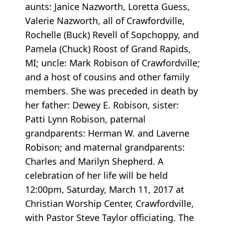
aunts: Janice Nazworth, Loretta Guess,
Valerie Nazworth, all of Crawfordville,
Rochelle (Buck) Revell of Sopchoppy, and
Pamela (Chuck) Roost of Grand Rapids,
MI; uncle: Mark Robison of Crawfordville;
and a host of cousins and other family
members. She was preceded in death by
her father: Dewey E. Robison, sister:
Patti Lynn Robison, paternal
grandparents: Herman W. and Laverne
Robison; and maternal grandparents:
Charles and Marilyn Shepherd. A
celebration of her life will be held
12:00pm, Saturday, March 11, 2017 at
Christian Worship Center, Crawfordville,
with Pastor Steve Taylor officiating. The