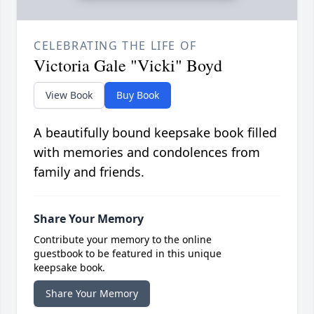
CELEBRATING THE LIFE OF
Victoria Gale "Vicki" Boyd
View Book
Buy Book
A beautifully bound keepsake book filled
with memories and condolences from
family and friends.
Share Your Memory
Contribute your memory to the online
guestbook to be featured in this unique
keepsake book.
Share Your Memory