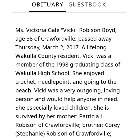
OBITUARY
GUESTBOOK
Ms. Victoria Gale "Vicki" Robison Boyd,
age 38 of Crawfordville, passed away
Thursday, March 2, 2017. A lifelong
Wakulla County resident, Vicki was a
member of the 1998 graduating class of
Wakulla High School. She enjoyed
crochet, needlepoint, and going to the
beach. Vicki was a very outgoing, loving
person and would help anyone in need.
She especially loved children. She is
survived by her mother: Patricia L.
Robison of Crawfordville; brother: Corey
(Stephanie) Robison of Crawfordville;