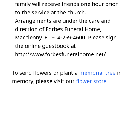
family will receive friends one hour prior
to the service at the church.
Arrangements are under the care and
direction of Forbes Funeral Home,
Macclenny, FL 904-259-4600. Please sign
the online guestbook at
http://www.forbesfuneralhome.net/
To send flowers or plant a
memorial tree
in
memory, please visit our
flower store
.