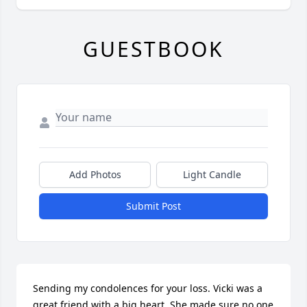
GUESTBOOK
Add Photos
Light Candle
Submit Post
Sending my condolences for your loss. Vicki was a 
great friend with a big heart. She made sure no one 