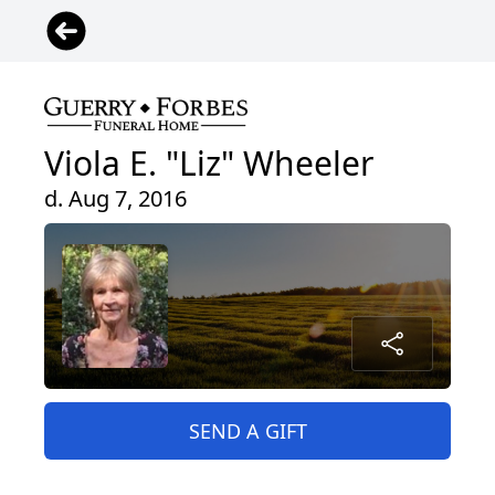
Viola E. "Liz" Wheeler
d. Aug 7, 2016
SEND A GIFT