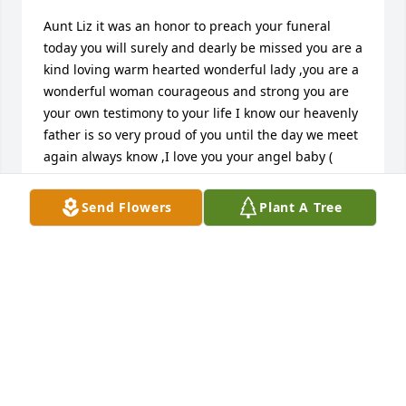
Aunt Liz it was an honor to preach your funeral 
today you will surely and dearly be missed you are a 
kind loving warm hearted wonderful lady ,you are a 
wonderful woman courageous and strong you are 
your own testimony to your life I know our heavenly 
father is so very proud of you until the day we meet 
again always know ,I love you your angel baby ( 
Baby Doll )
Send Flowers
Plant A Tree
WENDY BARTON FLORIO
Aug 11, 2016
Wendy Barton Florio lit a candle in memory of Ms. 
Viola E. "Liz" Wheeler
WENDY BARTON FLORIO