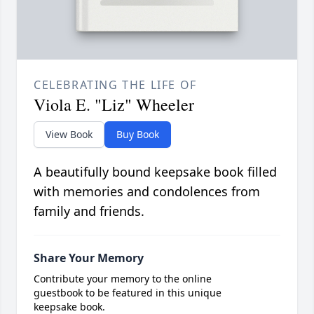
CELEBRATING THE LIFE OF
Viola E. "Liz" Wheeler
View Book
Buy Book
A beautifully bound keepsake book filled
with memories and condolences from
family and friends.
Share Your Memory
Contribute your memory to the online
guestbook to be featured in this unique
keepsake book.