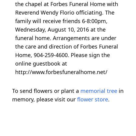
the chapel at Forbes Funeral Home with
Reverend Wendy Florio officiating. The
family will receive friends 6-8:00pm,
Wednesday, August 10, 2016 at the
funeral home. Arrangements are under
the care and direction of Forbes Funeral
Home, 904-259-4600. Please sign the
online guestbook at
http://www.forbesfuneralhome.net/
To send flowers or plant a
memorial tree
in
memory, please visit our
flower store
.