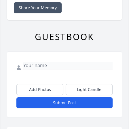
Share Your Memory
GUESTBOOK
Add Photos
Light Candle
Submit Post