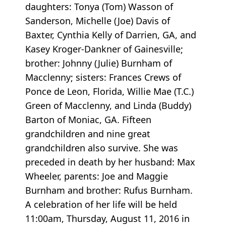
daughters: Tonya (Tom) Wasson of
Sanderson, Michelle (Joe) Davis of
Baxter, Cynthia Kelly of Darrien, GA, and
Kasey Kroger-Dankner of Gainesville;
brother: Johnny (Julie) Burnham of
Macclenny; sisters: Frances Crews of
Ponce de Leon, Florida, Willie Mae (T.C.)
Green of Macclenny, and Linda (Buddy)
Barton of Moniac, GA. Fifteen
grandchildren and nine great
grandchildren also survive. She was
preceded in death by her husband: Max
Wheeler, parents: Joe and Maggie
Burnham and brother: Rufus Burnham.
A celebration of her life will be held
11:00am, Thursday, August 11, 2016 in