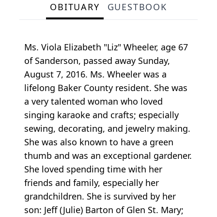
OBITUARY
GUESTBOOK
Ms. Viola Elizabeth "Liz" Wheeler, age 67
of Sanderson, passed away Sunday,
August 7, 2016. Ms. Wheeler was a
lifelong Baker County resident. She was
a very talented woman who loved
singing karaoke and crafts; especially
sewing, decorating, and jewelry making.
She was also known to have a green
thumb and was an exceptional gardener.
She loved spending time with her
friends and family, especially her
grandchildren. She is survived by her
son: Jeff (Julie) Barton of Glen St. Mary;