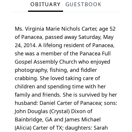
OBITUARY
GUESTBOOK
Ms. Virginia Marie Nichols Carter, age 52
of Panacea, passed away Saturday, May
24, 2014. A lifelong resident of Panacea,
she was a member of the Panacea Full
Gospel Assembly Church who enjoyed
photography, fishing, and fiddler
crabbing. She loved taking care of
children and spending time with her
family and friends. She is survived by her
husband: Daniel Carter of Panacea; sons:
John Douglas (Crystal) Dixon of
Bainbridge, GA and James Michael
(Alicia) Carter of TX; daughters: Sarah