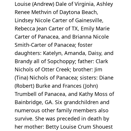
Louise (Andrew) Dale of Virginia, Ashley
Renee Methvin of Daytona Beach,
Lindsey Nicole Carter of Gainesville,
Rebecca Jean Carter of TX, Emily Marie
Carter of Panacea, and Brianna Nicole
Smith-Carter of Panacea; foster
daughters: Katelyn, Amanda, Daisy, and
Brandy all of Sopchoppy; father: Clark
Nichols of Otter Creek; brother: Jim
(Tina) Nichols of Panacea; sisters: Diane
(Robert) Burke and Frances (John)
Trumbell of Panacea, and Kathy Moss of
Bainbridge, GA. Six grandchildren and
numerous other family members also
survive. She was preceded in death by
her mother: Betty Louise Crum Shouest