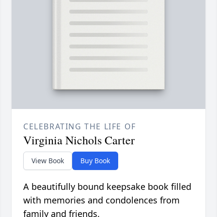
CELEBRATING THE LIFE OF
Virginia Nichols Carter
View Book
Buy Book
A beautifully bound keepsake book filled
with memories and condolences from
family and friends.