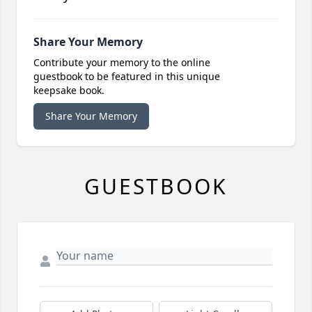
Share Your Memory
Contribute your memory to the online
guestbook to be featured in this unique
keepsake book.
Share Your Memory
GUESTBOOK