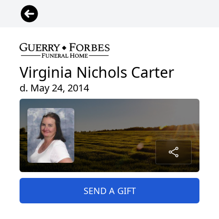
Virginia Nichols Carter
d. May 24, 2014
SEND A GIFT