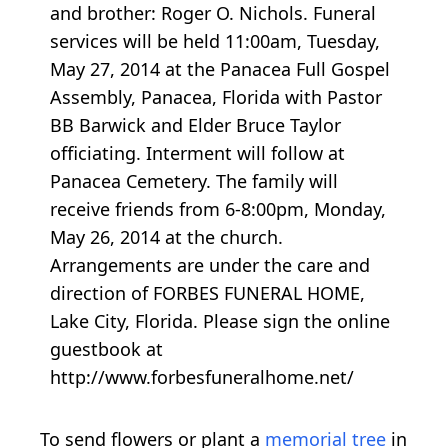
and brother: Roger O. Nichols. Funeral
services will be held 11:00am, Tuesday,
May 27, 2014 at the Panacea Full Gospel
Assembly, Panacea, Florida with Pastor
BB Barwick and Elder Bruce Taylor
officiating. Interment will follow at
Panacea Cemetery. The family will
receive friends from 6-8:00pm, Monday,
May 26, 2014 at the church.
Arrangements are under the care and
direction of FORBES FUNERAL HOME,
Lake City, Florida. Please sign the online
guestbook at
http://www.forbesfuneralhome.net/
To send flowers or plant a
memorial tree
in