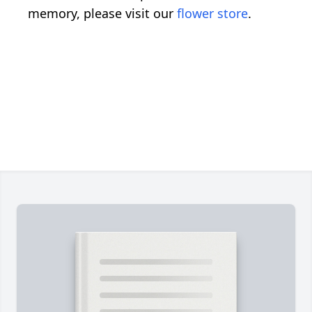
memory, please visit our
flower store
.