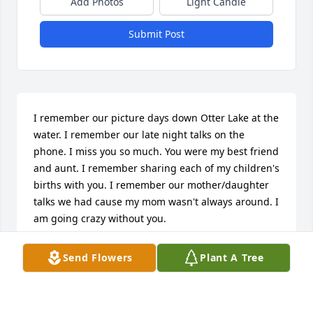
Add Photos
Light Candle
Submit Post
I remember our picture days down Otter Lake at the 
water. I remember our late night talks on the 
phone. I miss you so much. You were my best friend 
and aunt. I remember sharing each of my children's 
births with you. I remember our mother/daughter 
talks we had cause my mom wasn't always around. I 
am going crazy without you.
CANDI CARROLL
Send Flowers
Plant A Tree
Dec 17, 2014