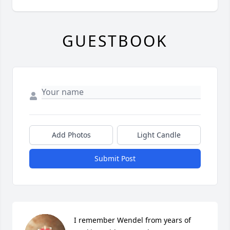
GUESTBOOK
Add Photos
Light Candle
Submit Post
I remember Wendel from years of 