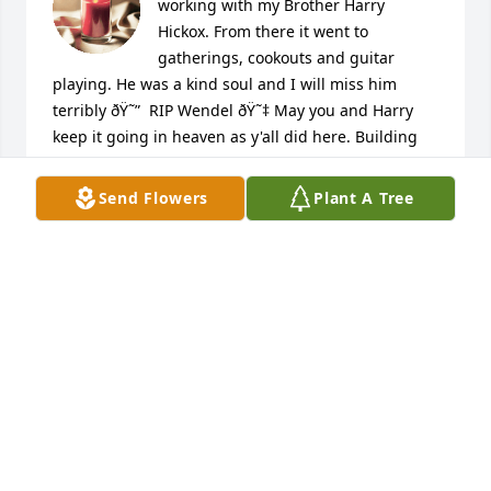
working with my Brother Harry 
Hickox. From there it went to 
gatherings, cookouts and guitar 
playing. He was a kind soul and I will miss him 
terribly ðŸ˜”  RIP Wendel ðŸ˜‡ May you and Harry 
keep it going in heaven as y'all did here. Building 
and playing music enjoying the surrounding people 
and places. Love ya brother. Love Pam & Dennis 
Send Flowers
Plant A Tree
Lipnick

A candle was lit in remembrance
PAM LIPNICK
Dec 18, 2023
Wendell loved to tell jokes and he was the kindest 
man I ever knew in my time when I lived on north 
Blvd.