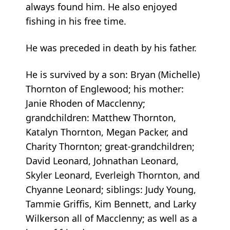
always found him. He also enjoyed
fishing in his free time.
He was preceded in death by his father.
He is survived by a son: Bryan (Michelle)
Thornton of Englewood; his mother:
Janie Rhoden of Macclenny;
grandchildren: Matthew Thornton,
Katalyn Thornton, Megan Packer, and
Charity Thornton; great-grandchildren;
David Leonard, Johnathan Leonard,
Skyler Leonard, Everleigh Thornton, and
Chyanne Leonard; siblings: Judy Young,
Tammie Griffis, Kim Bennett, and Larky
Wilkerson all of Macclenny; as well as a