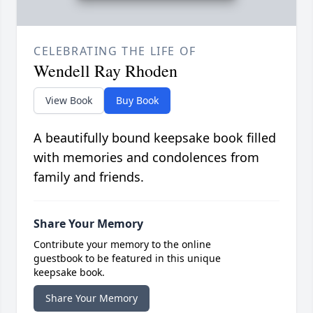
CELEBRATING THE LIFE OF
Wendell Ray Rhoden
View Book
Buy Book
A beautifully bound keepsake book filled
with memories and condolences from
family and friends.
Share Your Memory
Contribute your memory to the online
guestbook to be featured in this unique
keepsake book.
Share Your Memory