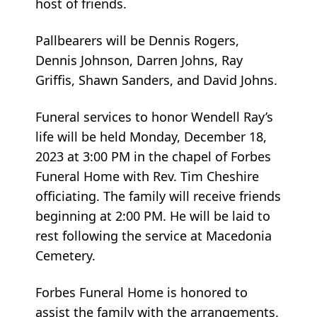
host of friends.
Pallbearers will be Dennis Rogers,
Dennis Johnson, Darren Johns, Ray
Griffis, Shawn Sanders, and David Johns.
Funeral services to honor Wendell Ray’s
life will be held Monday, December 18,
2023 at 3:00 PM in the chapel of Forbes
Funeral Home with Rev. Tim Cheshire
officiating. The family will receive friends
beginning at 2:00 PM. He will be laid to
rest following the service at Macedonia
Cemetery.
Forbes Funeral Home is honored to
assist the family with the arrangements.