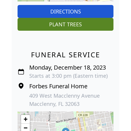
DIRECTIONS
PLANT TREES
FUNERAL SERVICE
Monday, December 18, 2023
Starts at 3:00 pm (Eastern time)
Forbes Funeral Home
409 West Macclenny Avenue
Macclenny, FL 32063
+
−