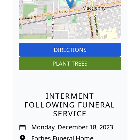
DIRECTIONS
PLANT TREES
INTERMENT
FOLLOWING FUNERAL
SERVICE
Monday, December 18, 2023
Forbes Funeral Home