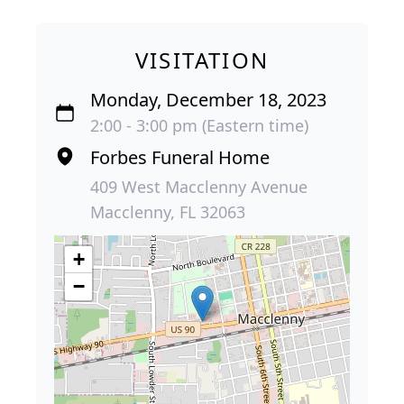
VISITATION
Monday, December 18, 2023
2:00 - 3:00 pm (Eastern time)
Forbes Funeral Home
409 West Macclenny Avenue
Macclenny, FL 32063
+
−