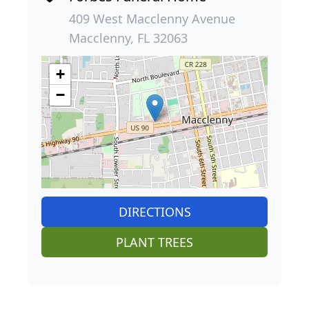
409 West Macclenny Avenue
Macclenny, FL 32063
+
−
DIRECTIONS
PLANT TREES