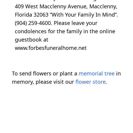
409 West Macclenny Avenue, Macclenny,
Florida 32063 “With Your Family In Mind”.
(904) 259-4600. Please leave your
condolences for the family in the online
guestbook at
www.forbesfuneralhome.net
To send flowers or plant a
memorial tree
in
memory, please visit our
flower store
.