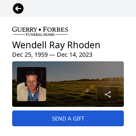
Wendell Ray Rhoden
Dec 25, 1959 — Dec 14, 2023
SEND A GIFT