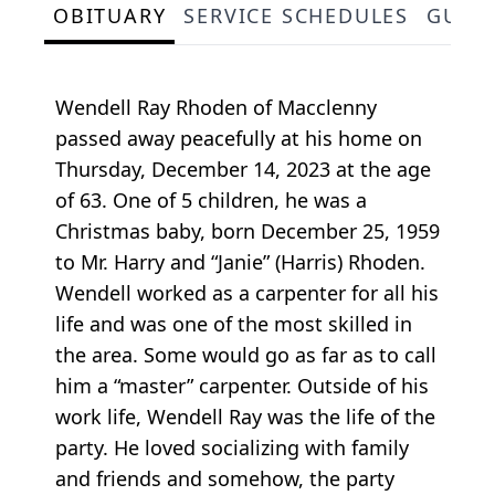
OBITUARY
SERVICE SCHEDULES
GUES
Wendell Ray Rhoden of Macclenny
passed away peacefully at his home on
Thursday, December 14, 2023 at the age
of 63. One of 5 children, he was a
Christmas baby, born December 25, 1959
to Mr. Harry and “Janie” (Harris) Rhoden.
Wendell worked as a carpenter for all his
life and was one of the most skilled in
the area. Some would go as far as to call
him a “master” carpenter. Outside of his
work life, Wendell Ray was the life of the
party. He loved socializing with family
and friends and somehow, the party