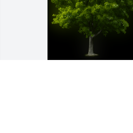
A Memorial tree was ordered in memor
of William Michael Escorpizo by Tara 
and Family.  Praying for you in your 
loss.Memories are gifts our hearts 
receive to bring gentle comfort as we 
grieve. Praying God wrap you in His 
faithful love and comfort you with the 
cherished memories you hold.Tara and 
Family