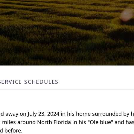
SERVICE SCHEDULES
ed away on July 23, 2024 in his home surrounded by hi
 miles around North Florida in his "Ole blue" and ha
d before.