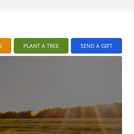
S
PLANT A TREE
SEND A GIFT