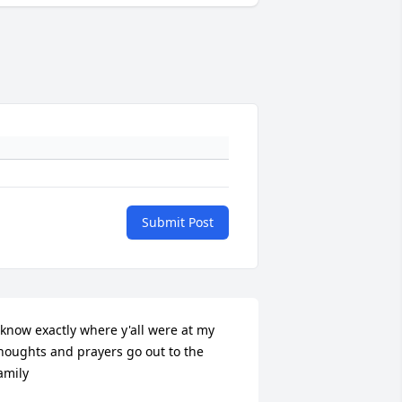
Submit Post
 know exactly where y'all were at my 
houghts and prayers go out to the 
amily