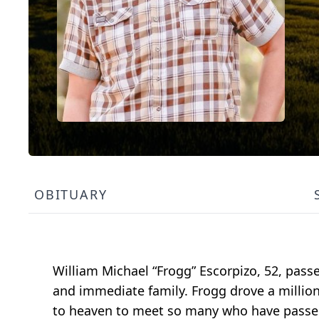
OBITUARY
William Michael “Frogg” Escorpizo, 52, pass
and immediate family. Frogg drove a million
to heaven to meet so many who have passe