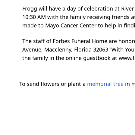
Frogg will have a day of celebration at River 
10:30 AM with the family receiving friends a
made to Mayo Cancer Center to help in findin
The staff of Forbes Funeral Home are honor
Avenue, Macclenny, Florida 32063 “With You
the family in the online guestbook at www.
To send flowers or plant a
memorial tree
in m