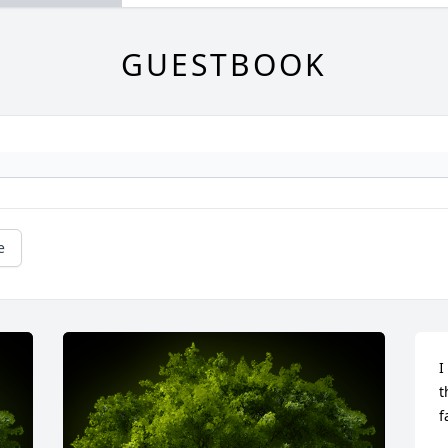
GUESTBOOK
e
I
t
f