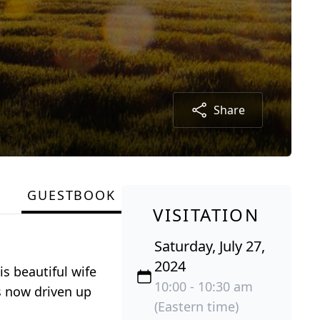
Share
GUESTBOOK
VISITATION
Saturday, July 27,
2024
s beautiful wife
10:00 - 10:30 am
s now driven up
(Eastern time)