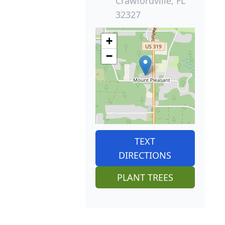
Crawfordville, FL
32327
+
−
TEXT
DIRECTIONS
PLANT TREES