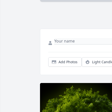
Add Photos
Light Candl