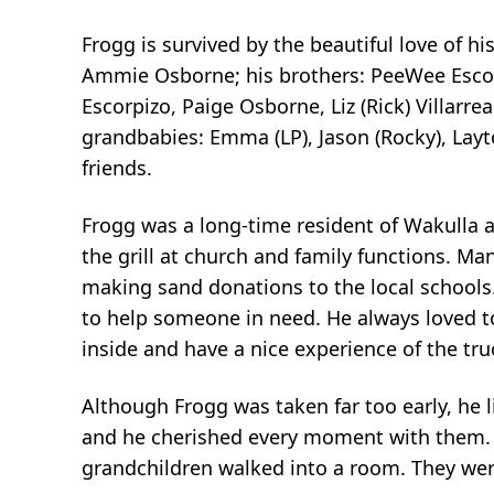
Frogg is survived by the beautiful love of h
Ammie Osborne; his brothers: PeeWee Escorp
Escorpizo, Paige Osborne, Liz (Rick) Villarr
grandbabies: Emma (LP), Jason (Rocky), Lay
friends.
Frogg was a long-time resident of Wakulla 
the grill at church and family functions. M
making sand donations to the local schools.
to help someone in need. He always loved to
inside and have a nice experience of the truck
Although Frogg was taken far too early, he l
and he cherished every moment with them. 
grandchildren walked into a room. They were 