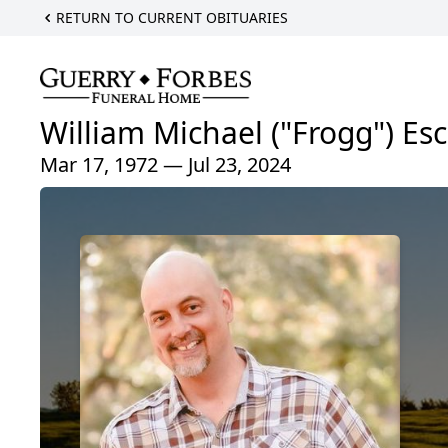
RETURN TO CURRENT OBITUARIES
William Michael ("Frogg") Es
Mar 17, 1972 — Jul 23, 2024