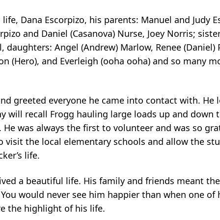
is life, Dana Escorpizo, his parents: Manuel and Judy 
izo and Daniel (Casanova) Nurse, Joey Norris; sister
eal, daughters: Angel (Andrew) Marlow, Renee (Daniel) 
ton (Hero), and Everleigh (ooha ooha) and so many m
and greeted everyone he came into contact with. He 
any will recall Frogg hauling large loads up and down
 He was always the first to volunteer and was so grat
 visit the local elementary schools and allow the st
er’s life.
ived a beautiful life. His family and friends meant th
You would never see him happier than when one of 
the highlight of his life.