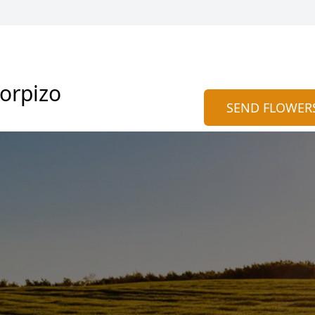
corpizo
SEND FLOWER