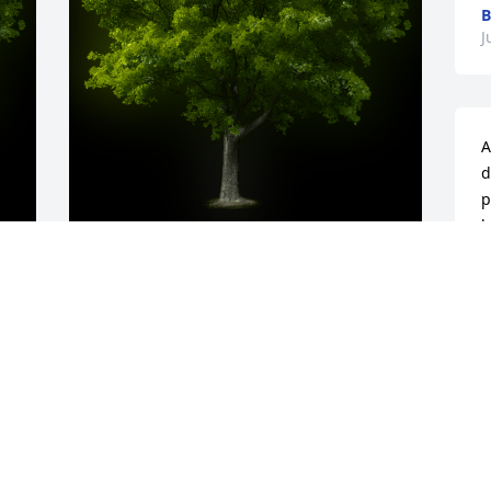
B
J
A
d
p
b
g
y 
A Memorial tree was ordered in memory 
w
of William Michael Escorpizo by Felichea 
t
.  I pray the love of God surrounds you 
h
during your journey through 
c
griefFelichea
L
FELICHEA
J
Jul 31, 2024