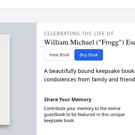
CELEBRATING THE LIFE OF
William Michael ("Frogg") Es
View Book
Buy Book
A beautifully bound keepsake book
condolences from family and friend
Share Your Memory
Contribute your memory to the online
guestbook to be featured in this unique
keepsake book.