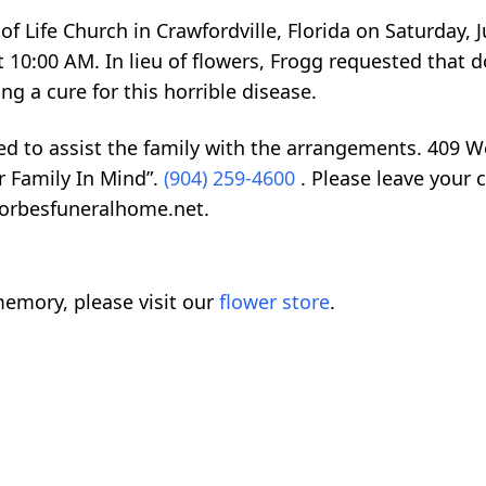
of Life Church in Crawfordville, Florida on Saturday, J
t 10:00 AM. In lieu of flowers, Frogg requested that 
g a cure for this horrible disease.
ed to assist the family with the arrangements. 409 
r Family In Mind”.
(904) 259-4600
. Please leave your 
forbesfuneralhome.net.
emory, please visit our
flower store
.