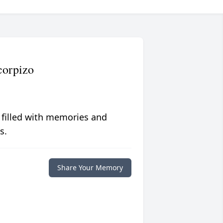
corpizo
 filled with memories and
s.
Share Your Memory