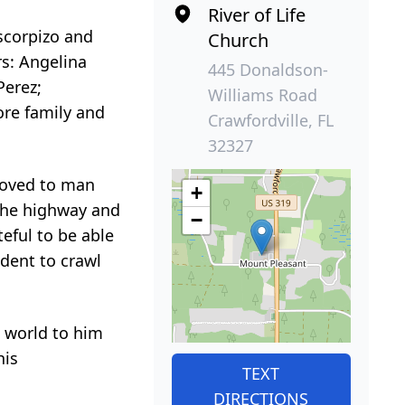
River of Life
Escorpizo and
Church
s: Angelina
445 Donaldson-
Perez;
Williams Road
ore family and
Crawfordville, FL
32327
loved to man
+
 the highway and
−
eful to be able
udent to crawl
e world to him
his
TEXT
DIRECTIONS