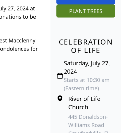
uly 27, 2024 at
PLANT TREES
donations to be
West Macclenny
CELEBRATION
condolences for
OF LIFE
Saturday, July 27,
2024
Starts at 10:30 am
(Eastern time)
River of Life
Church
445 Donaldson-
Williams Road