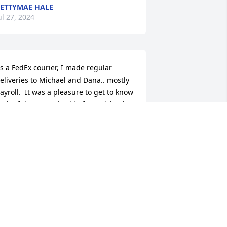
ETTYMAE HALE
ul 27, 2024
s a FedEx courier, I made regular 
eliveries to Michael and Dana.. mostly 
ayroll.  It was a pleasure to get to know 
oth of them. I retired before Michael 
ot sick but my prayers were always 
ith him. I feel blessed to have had that 
ime. Michael always had that smile on 
is face. Definitely one of my favorite 
ustomers. Rest in peace Michael.
ISA SPENA
ul 23, 2024