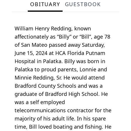
OBITUARY
GUESTBOOK
William Henry Redding, known
affectionately as “Billy” or “Bill”, age 78
of San Mateo passed away Saturday,
June 15, 2024 at HCA Florida Putnam
Hospital in Palatka. Billy was born in
Palatka to proud parents, Lonnie and
Minnie Redding, Sr. He would attend
Bradford County Schools and was a
graduate of Bradford High School. He
was a self employed
telecommunications contractor for the
majority of his adult life. In his spare
time, Bill loved boating and fishing. He