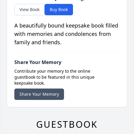
View Book
Buy Book
A beautifully bound keepsake book filled
with memories and condolences from
family and friends.
Share Your Memory
Contribute your memory to the online
guestbook to be featured in this unique
keepsake book.
Share Your Memory
GUESTBOOK