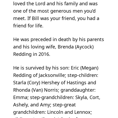
loved the Lord and his family and was
one of the most generous men you’d
meet. If Bill was your friend, you had a
friend for life.
He was preceded in death by his parents
and his loving wife, Brenda (Aycock)
Redding in 2016.
He is survived by his son: Eric (Megan)
Redding of Jacksonville; step-children:
Starla (Cory) Hershey of Hastings and
Rhonda (Van) Norris; granddaughter:
Emma; step-grandchildren: Skyla, Cort,
Ashely, and Amy; step-great
grandchildren: Lincoln and Lennox;