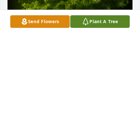
Send Flowers
Plant A Tree
A Memorial Tree was planted for William Henry 
Redding

We are deeply sorry for your loss ~ the staff at 
Forbes Funeral Home
Jun 17, 2024
Visits: 16
This site is protected by reCAPTCHA and the
Google
Privacy Policy
and
Terms of Service
apply.