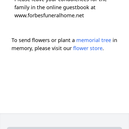
family in the online guestbook at
www.forbesfuneralhome.net
To send flowers or plant a
memorial tree
in
memory, please visit our
flower store
.