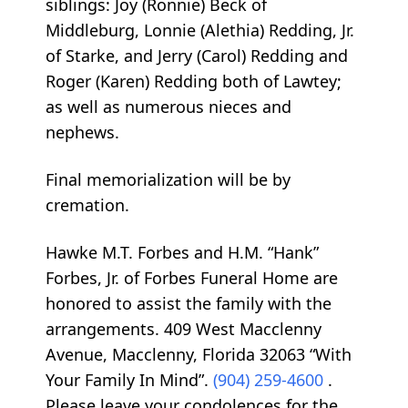
siblings: Joy (Ronnie) Beck of
Middleburg, Lonnie (Alethia) Redding, Jr.
of Starke, and Jerry (Carol) Redding and
Roger (Karen) Redding both of Lawtey;
as well as numerous nieces and
nephews.
Final memorialization will be by
cremation.
Hawke M.T. Forbes and H.M. “Hank”
Forbes, Jr. of Forbes Funeral Home are
honored to assist the family with the
arrangements. 409 West Macclenny
Avenue, Macclenny, Florida 32063 “With
Your Family In Mind”.
(904) 259-4600
.
Please leave your condolences for the