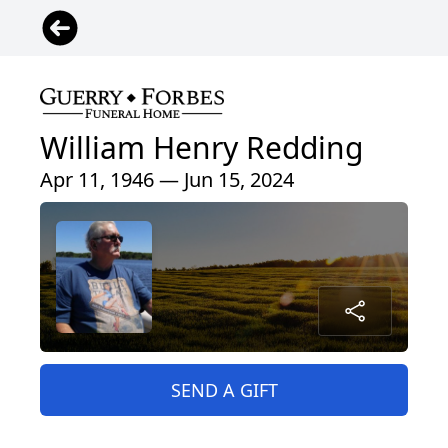
William Henry Redding
Apr 11, 1946 — Jun 15, 2024
SEND A GIFT