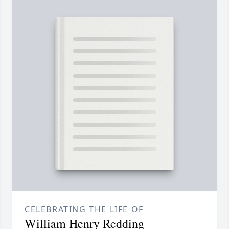
CELEBRATING THE LIFE OF
William Henry Redding