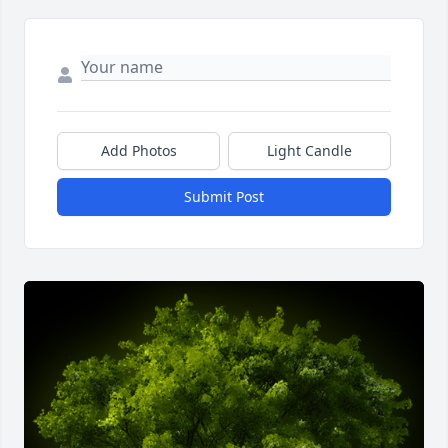
Add Photos
Light Candle
Submit Post